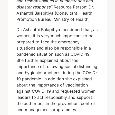
and responsibilities in humanitarian and
disaster response”
Resource Person: Dr.
Ashanthi Balapitiya (Consultant, Health
Promotion Bureau, Ministry of Health)
Dr. Ashanthi Balapitiya mentioned that, as
women, it is very much important to be
prepared to face the emergency
situations and also be responsible in a
pandemic situation such as COVID-19.
She further explained about the
importance of following social distancing
and hygienic practices during the COVID-
19 pandemic. In addition she explained
about the importance of vaccination
against COVID-19 and requested women
leaders to act responsibly and support
the authorities in the prevention, control
and management programmes.