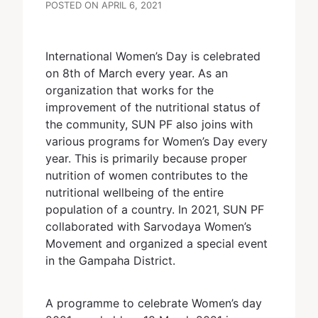
POSTED ON APRIL 6, 2021
International Women’s Day is celebrated
on 8th of March every year. As an
organization that works for the
improvement of the nutritional status of
the community, SUN PF also joins with
various programs for Women’s Day every
year. This is primarily because proper
nutrition of women contributes to the
nutritional wellbeing of the entire
population of a country. In 2021, SUN PF
collaborated with Sarvodaya Women’s
Movement and organized a special event
in the Gampaha District.
A programme to celebrate Women’s day