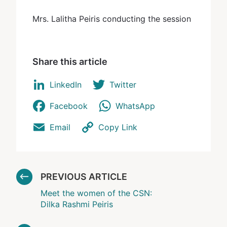
Mrs. Lalitha Peiris conducting the session
Share this article
LinkedIn
Twitter
Facebook
WhatsApp
Email
Copy Link
PREVIOUS ARTICLE
Meet the women of the CSN:
Dilka Rashmi Peiris