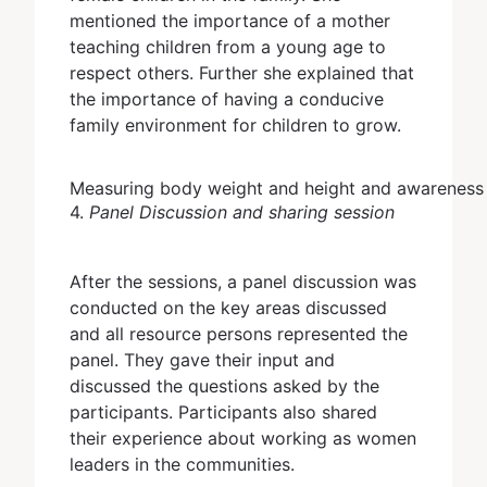
mentioned the importance of a mother
teaching children from a young age to
respect others. Further she explained that
the importance of having a conducive
family environment for children to grow.
Measuring body weight and height and awareness 
4.
Panel Discussion and sharing session
After the sessions, a panel discussion was
conducted on the key areas discussed
and all resource persons represented the
panel. They gave their input and
discussed the questions asked by the
participants. Participants also shared
their experience about working as women
leaders in the communities.