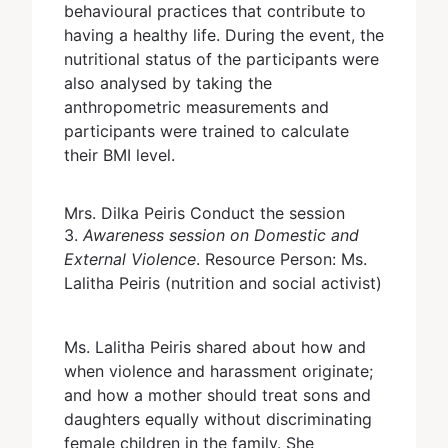
behavioural practices that contribute to
having a healthy life. During the event, the
nutritional status of the participants were
also analysed by taking the
anthropometric measurements and
participants were trained to calculate
their BMI level.
Mrs. Dilka Peiris Conduct the session
3.
Awareness session on Domestic and
External Violence
. Resource Person: Ms.
Lalitha Peiris (nutrition and social activist)
Ms. Lalitha Peiris shared about how and
when violence and harassment originate;
and how a mother should treat sons and
daughters equally without discriminating
female children in the family. She