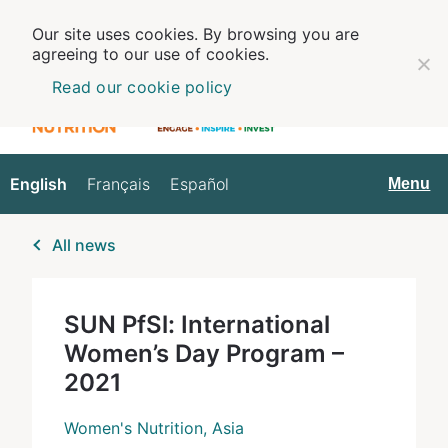
Our site uses cookies. By browsing you are
agreeing to our use of cookies.
Read our cookie policy
English
Français
Español
English
Menu
All news
SUN PfSl: International
Women’s Day Program –
2021
Women's Nutrition, Asia