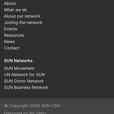
About
What we do
About our network
Joining the network
Events
Resources
News
Contact
SUN Networks
SUN Movement
UN Network for SUN
SUN Donor Network
SUN Business Network
© Copyright 2026 SUN CSN
Designed by Bit Zesty