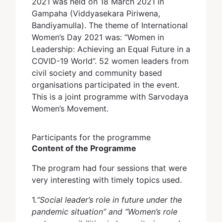
2021 was held on 18 March 2021 in
Gampaha (Viddyasekara Piriwena,
Bandiyamulla). The theme of International
Women’s Day 2021 was: “Women in
Leadership: Achieving an Equal Future in a
COVID-19 World”. 52 women leaders from
civil society and community based
organisations participated in the event.
This is a joint programme with Sarvodaya
Women’s Movement.
Participants for the programme
Content of the Programme
The program had four sessions that were
very interesting with timely topics used.
1.
“Social leader’s role in future under the
pandemic situation” and “Women’s role