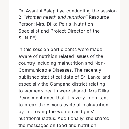
Dr. Asanthi Balapitiya conducting the session
2.
“Women health and nutrition”
Resource
Person: Mrs. Dilka Peiris (Nutrition
Specialist and Project Director of the
SUN PF)
In this session participants were made
aware of nutrition related issues of the
country including malnutrition and Non-
Communicable Diseases. The recently
published statistical data of Sri Lanka and
especially the Gampaha district relating
to women’s health were shared. Mrs Dilka
Peiris mentioned that it is very important
to break the vicious cycle of malnutrition
by improving the women and girls’
nutritional status. Additionally, she shared
the messages on food and nutrition