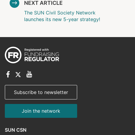
NEXT ARTICLE
The SUN Civil Society Network
launches its new 5-year strategy!
Subscribe to newsletter
Join the network
SUN CSN