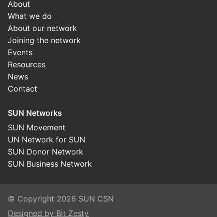
About
What we do
About our network
Joining the network
Events
Resources
News
Contact
SUN Networks
SUN Movement
UN Network for SUN
SUN Donor Network
SUN Business Network
© Copyright 2026 SUN CSN
Designed by Bit Zesty