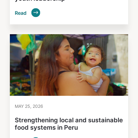
Read
MAY 25, 2026
Strengthening local and sustainable
food systems in Peru