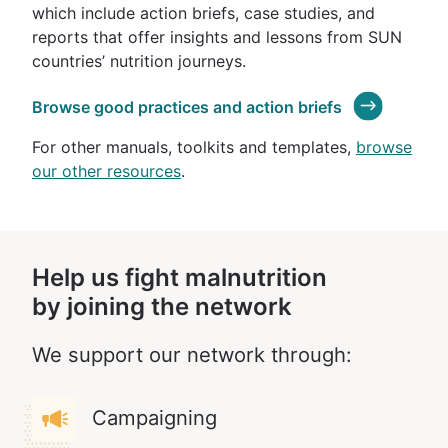
which include action briefs, case studies, and
reports that offer insights and lessons from SUN
countries’ nutrition journeys.
Browse good practices and action briefs
For other manuals, toolkits and templates,
browse
our other resources
.
Help us fight malnutrition
by joining the network
We support our network through:
Campaigning