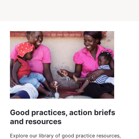
Good practices, action briefs
and resources
Explore our library of good practice resources,