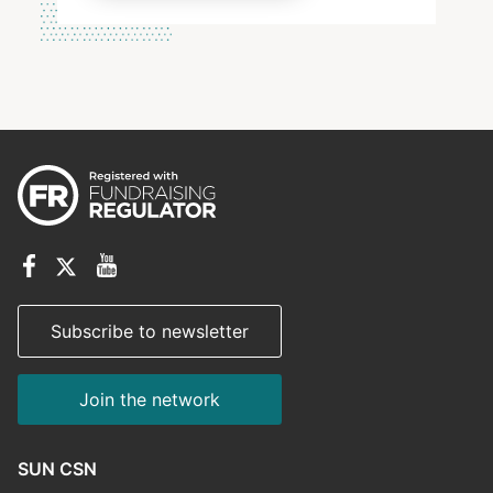
Subscribe to newsletter
Join the network
SUN CSN