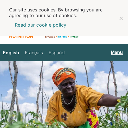
Our site uses cookies. By browsing you are
agreeing to our use of cookies.
Read our cookie policy
English
Français
Español
English
Menu