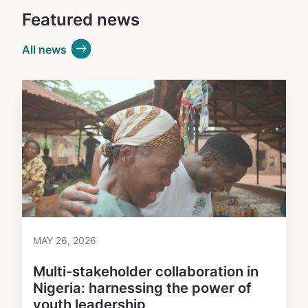
Featured news
All news
MAY 26, 2026
Multi-stakeholder collaboration in
Nigeria: harnessing the power of
youth leadership