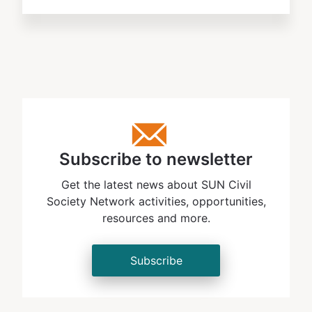
Subscribe to newsletter
Get the latest news about SUN Civil
Society Network activities, opportunities,
resources and more.
Subscribe