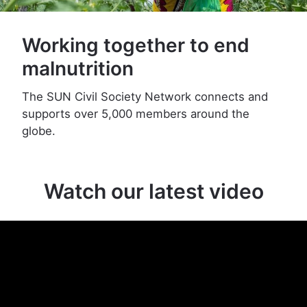
Working together to end
malnutrition
The SUN Civil Society Network connects and
supports over 5,000 members around the
globe.
Watch our latest video