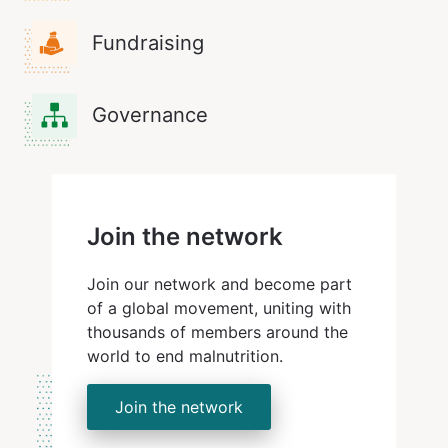
Fundraising
Governance
Join the network
Join our network and become part
of a global movement, uniting with
thousands of members around the
world to end malnutrition.
Join the network