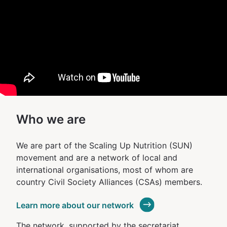
Who we are
We are part of the Scaling Up Nutrition (SUN)
movement and are a network of local and
international organisations, most of whom are
country Civil Society Alliances (CSAs) members.
Learn more about our network
The network, supported by the secretariat,