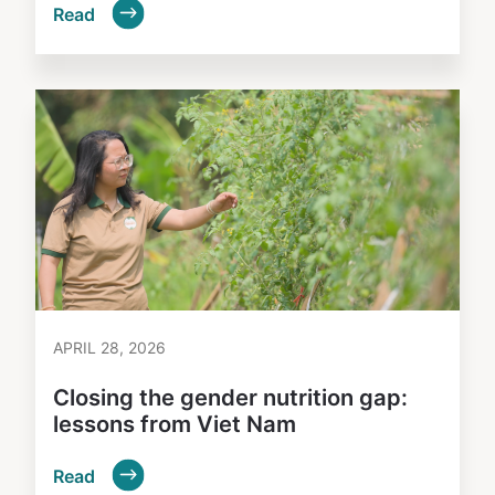
Read
APRIL 28, 2026
Closing the gender nutrition gap:
lessons from Viet Nam
Read