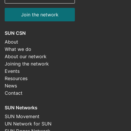
Join the network
SUN CSN
About
What we do
About our network
Joining the network
Events
Resources
News
Contact
SUN Networks
SUN Movement
UN Network for SUN