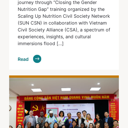
journey through “Closing the Gender
Nutrition Gap” training organized by the
Scaling Up Nutrition Civil Society Network
(SUN CSN) in collaboration with Vietnam
Civil Society Alliance (CSA), a spectrum of
experiences, insights, and cultural
immersions flood […]
Read