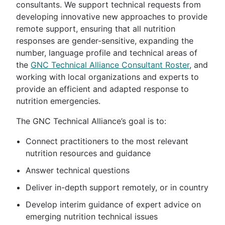
consultants. We support technical requests from
developing innovative new approaches to provide
remote support, ensuring that all nutrition
responses are gender-sensitive, expanding the
number, language profile and technical areas of
the
GNC Technical Alliance Consultant Roster
, and
working with local organizations and experts to
provide an efficient and adapted response to
nutrition emergencies.
The GNC Technical Alliance’s goal is to:
Connect practitioners to the most relevant
nutrition resources and guidance
Answer technical questions
Deliver in-depth support remotely, or in country
Develop interim guidance of expert advice on
emerging nutrition technical issues