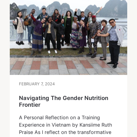
FEBRUARY 7, 2024
Navigating The Gender Nutrition
Frontier
A Personal Reflection on a Training
Experience in Vietnam by Kansiime Ruth
Praise As I reflect on the transformative