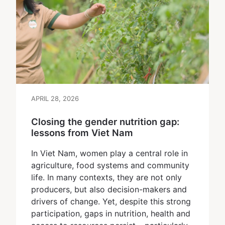
APRIL 28, 2026
Closing the gender nutrition gap:
lessons from Viet Nam
In Viet Nam, women play a central role in
agriculture, food systems and community
life. In many contexts, they are not only
producers, but also decision-makers and
drivers of change. Yet, despite this strong
participation, gaps in nutrition, health and