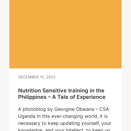
DECEMBER 15, 2022
Nutrition Sensitive training in the
Philippines – A Tale of Experience
A photoblog by Georgine Obwana – CSA
Uganda In this ever-changing world, it is
necessary to keep updating yourself, your
knowledge, and your intellect, to keep up