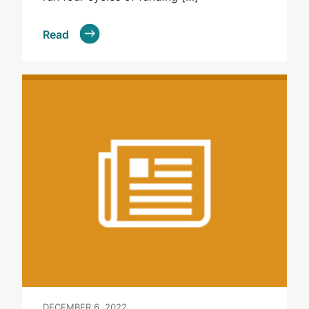
Read
DECEMBER 6, 2022