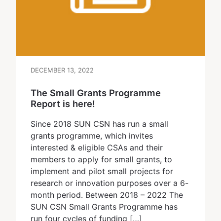
DECEMBER 13, 2022
The Small Grants Programme
Report is here!
Since 2018 SUN CSN has run a small
grants programme, which invites
interested & eligible CSAs and their
members to apply for small grants, to
implement and pilot small projects for
research or innovation purposes over a 6-
month period. Between 2018 – 2022 The
SUN CSN Small Grants Programme has
run four cycles of funding […]