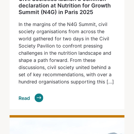
declaration at Nutrition for Growth
Summit (N4G) in Paris 2025
In the margins of the N4G Summit, civil
society organisations from across the
world gathered for two days in the Civil
Society Pavilion to confront pressing
challenges in the nutrition landscape and
shape a path forward. From these
discussions, civil society united behind a
set of key recommendations, with over a
hundred organisations supporting this […]
Read