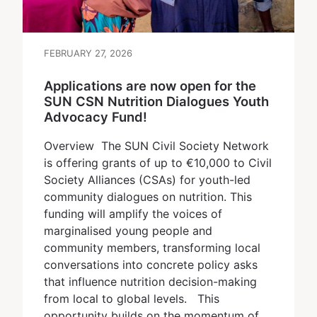
FEBRUARY 27, 2026
Applications are now open for the
SUN CSN Nutrition Dialogues Youth
Advocacy Fund!
Overview The SUN Civil Society Network
is offering grants of up to €10,000 to Civil
Society Alliances (CSAs) for youth-led
community dialogues on nutrition. This
funding will amplify the voices of
marginalised young people and
community members, transforming local
conversations into concrete policy asks
that influence nutrition decision-making
from local to global levels. This
opportunity builds on the momentum of