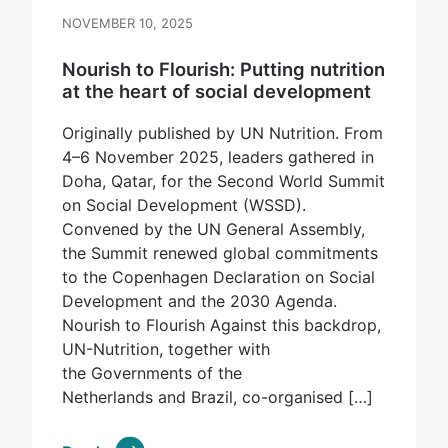
NOVEMBER 10, 2025
Nourish to Flourish: Putting nutrition
at the heart of social development
Originally published by UN Nutrition. From
4–6 November 2025, leaders gathered in
Doha, Qatar, for the Second World Summit
on Social Development (WSSD).
Convened by the UN General Assembly,
the Summit renewed global commitments
to the Copenhagen Declaration on Social
Development and the 2030 Agenda.
Nourish to Flourish Against this backdrop,
UN-Nutrition, together with
the Governments of the
Netherlands and Brazil, co-organised […]