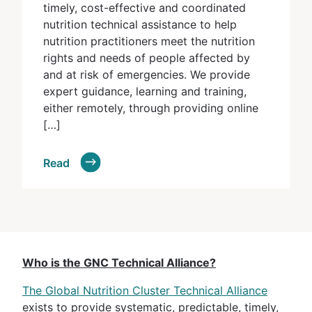
timely, cost-effective and coordinated
nutrition technical assistance to help
nutrition practitioners meet the nutrition
rights and needs of people affected by
and at risk of emergencies. We provide
expert guidance, learning and training,
either remotely, through providing online
[…]
Read
Who is the GNC Technical Alliance?
The Global Nutrition Cluster Technical Alliance
exists to provide systematic, predictable, timely,