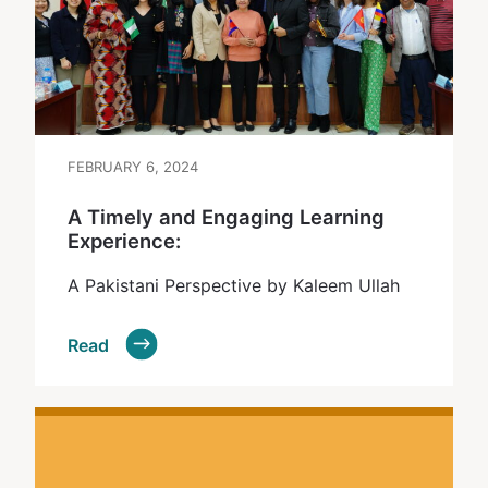
FEBRUARY 6, 2024
A Timely and Engaging Learning
Experience:
A Pakistani Perspective by Kaleem Ullah
Read