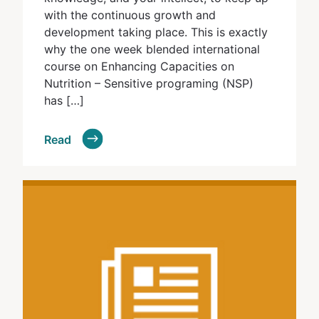
with the continuous growth and
development taking place. This is exactly
why the one week blended international
course on Enhancing Capacities on
Nutrition – Sensitive programing (NSP)
has […]
Read