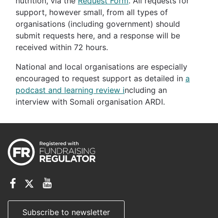
nutrition, via the
Request Form
. All requests for
support, however small, from all types of
organisations (including government) should
submit requests here, and a response will be
received within 72 hours.
National and local organisations are especially
encouraged to request support as detailed in
a
podcast and learning review i
ncluding an
interview with Somali organisation ARDI.
Subscribe to newsletter