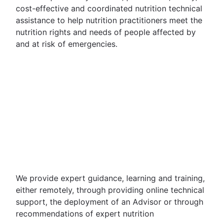
cost-effective and coordinated nutrition technical
assistance to help nutrition practitioners meet the
nutrition rights and needs of people affected by
and at risk of emergencies.
We provide expert guidance, learning and training,
either remotely, through providing online technical
support, the deployment of an Advisor or through
recommendations of expert nutrition