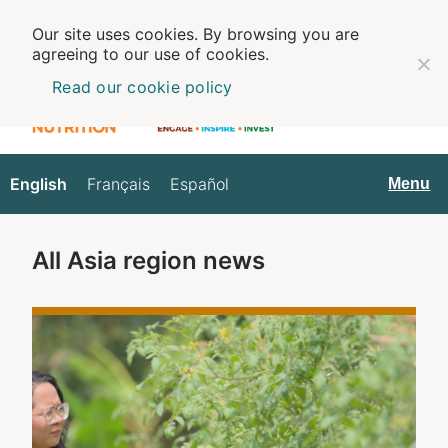
Our site uses cookies. By browsing you are
agreeing to our use of cookies.
Read our cookie policy
English
Français
Español
English
Menu
All
Asia
region news