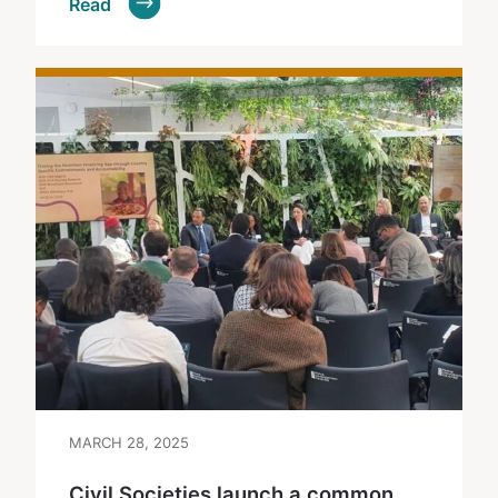
Read
MARCH 28, 2025
Civil Societies launch a common