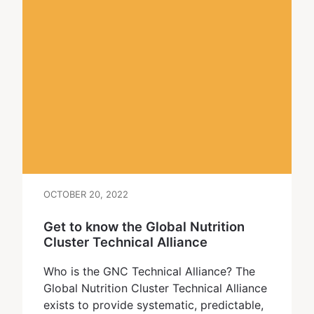
OCTOBER 20, 2022
Get to know the Global Nutrition
Cluster Technical Alliance
Who is the GNC Technical Alliance? The
Global Nutrition Cluster Technical Alliance
exists to provide systematic, predictable,