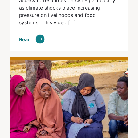
access to resources persist – particularly
as climate shocks place increasing
pressure on livelihoods and food
systems. This video […]
Read