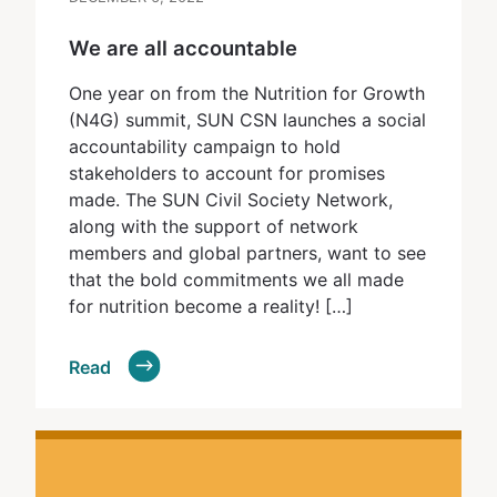
We are all accountable
One year on from the Nutrition for Growth
(N4G) summit, SUN CSN launches a social
accountability campaign to hold
stakeholders to account for promises
made. The SUN Civil Society Network,
along with the support of network
members and global partners, want to see
that the bold commitments we all made
for nutrition become a reality! […]
Read