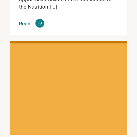
the Nutrition […]
Read