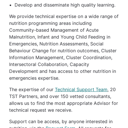
Develop and disseminate high quality learning.
We provide technical expertise on a wide range of
nutrition programming areas including
Community-based Management of Acute
Malnutrition, Infant and Young Child Feeding in
Emergencies, Nutrition Assessments, Social
Behaviour Change for nutrition outcomes, Cluster
Information Management, Cluster Coordination,
Intersectoral Collaboration, Capacity
Development and has access to other nutrition in
emergencies expertise.
The expertise of our
Technical Support Team
, 20
TST Partners, and over 150 vetted consultants,
allows us to find the most appropriate Advisor for
technical request we receive.
Support can be access, by anyone interested in