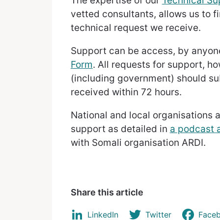
The expertise of our
Technical S
vetted consultants, allows us to f
technical request we receive.
Support can be access, by anyone 
Form
. All requests for support, h
(including government) should su
received within 72 hours.
National and local organisations 
support as detailed in
a podcast a
with Somali organisation ARDI.
Share this article
LinkedIn
Twitter
Face