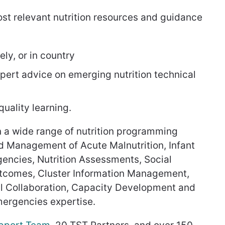
ost relevant nutrition resources and guidance
ly, or in country
pert advice on emerging nutrition technical
uality learning.
n a wide range of nutrition programming
 Management of Acute Malnutrition, Infant
encies, Nutrition Assessments, Social
utcomes, Cluster Information Management,
ral Collaboration, Capacity Development and
emergencies expertise.