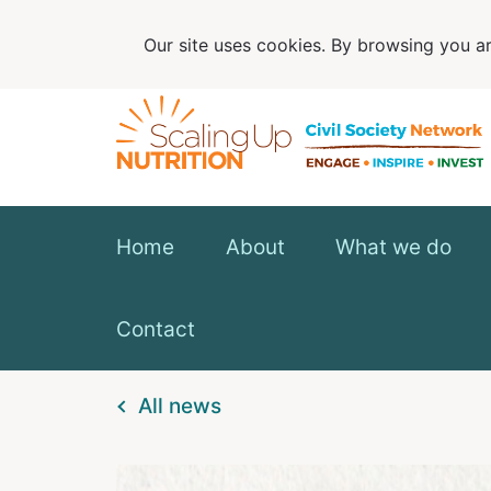
Our site uses cookies. By browsing you ar
Home
About
What we do
Contact
All news