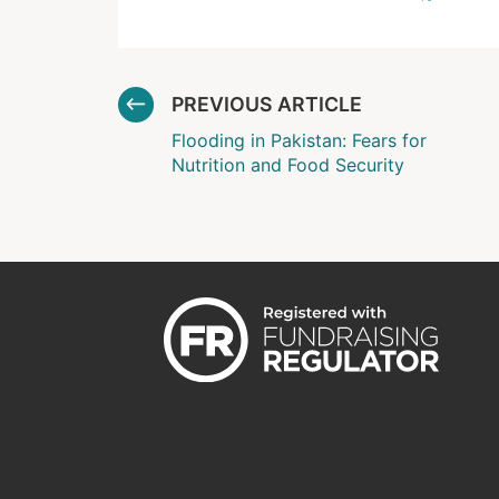
PREVIOUS ARTICLE
Flooding in Pakistan: Fears for
Nutrition and Food Security