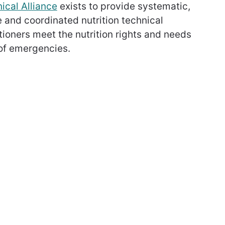
ical Alliance
exists to provide systematic,
e and coordinated nutrition technical
itioners meet the nutrition rights and needs
 of emergencies.