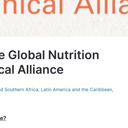
e Global Nutrition
al Alliance
nd Southern Africa, Latin America and the Caribbean,
ce?