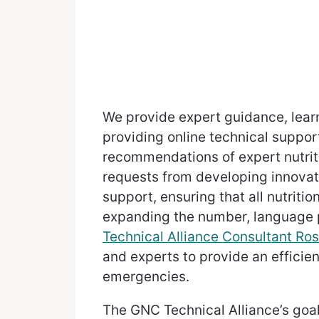
We provide expert guidance, learn
providing online technical suppor
recommendations of expert nutrit
requests from developing innova
support, ensuring that all nutriti
expanding the number, language p
Technical Alliance Consultant Ros
and experts to provide an efficie
emergencies.
The GNC Technical Alliance’s goal 