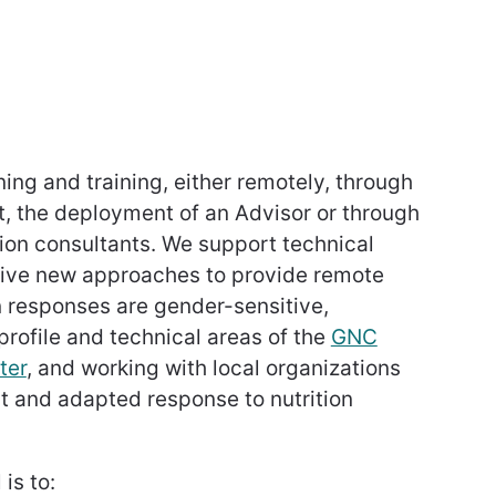
ing and training, either remotely, through
t, the deployment of an Advisor or through
ion consultants. We support technical
tive new approaches to provide remote
on responses are gender-sensitive,
rofile and technical areas of the
GNC
ter
, and working with local organizations
nt and adapted response to nutrition
is to: