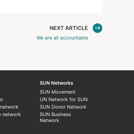
NEXT ARTICLE
We are all accountable
SUN Networks
SUN Movement
do
UN Network for SUN
 network
SUN Donor Network
e network
SUN Business
Network