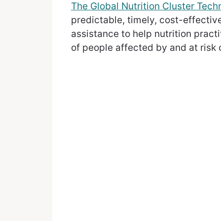
The Global Nutrition Cluster Techn
predictable, timely, cost-effectiv
assistance to help nutrition pract
of people affected by and at risk