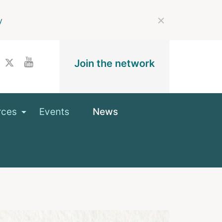
y
Join the network
rces
Events
News