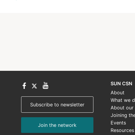
SUN CSN
About
What we 
Subscribe to newsletter
About our
Joining th
Events
Join the network
Resources