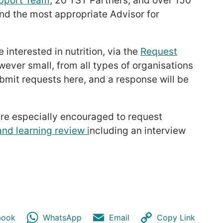
upport Team
, 20 TST Partners, and over 150
ind the most appropriate Advisor for
interested in nutrition, via the
Request
owever small, from all types of organisations
bmit requests here, and a response will be
are especially encouraged to request
nd learning review i
ncluding an interview
book
WhatsApp
Email
Copy Link