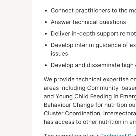
Connect practitioners to the m
Answer technical questions
Deliver in-depth support remote
Develop interim guidance of ex
issues
Develop and disseminate high q
We provide technical expertise o
areas including Community-based
and Young Child Feeding in Emerg
Behaviour Change for nutrition o
Cluster Coordination, Intersecto
has access to other nutrition in 