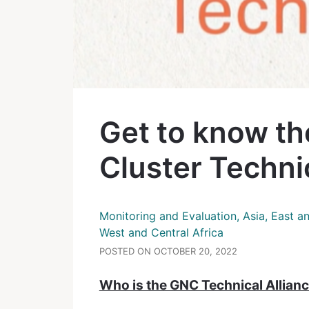
Get to know th
Cluster Technic
Monitoring and Evaluation, Asia, East a
West and Central Africa
POSTED ON OCTOBER 20, 2022
Who is the GNC Technical Allian