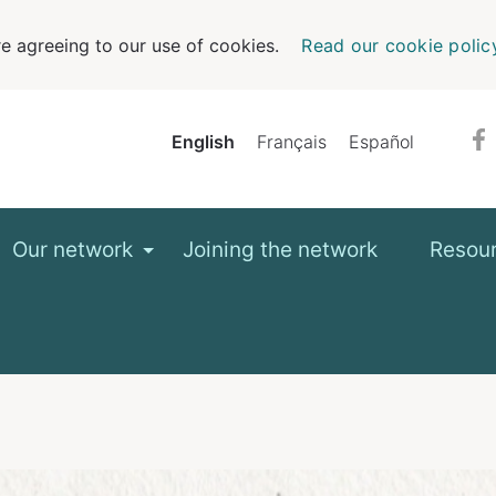
e agreeing to our use of cookies.
Read our cookie polic
English
Français
Español
Our network
Joining the network
Resou