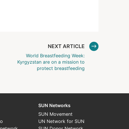
NEXT ARTICLE
World Breastfeeding Week:
Kyrgyzstan are on a mission to
protect breastfeeding
SUN Networks
SUN Movement
do
UN Network for SUN
 network
SUN Donor Network