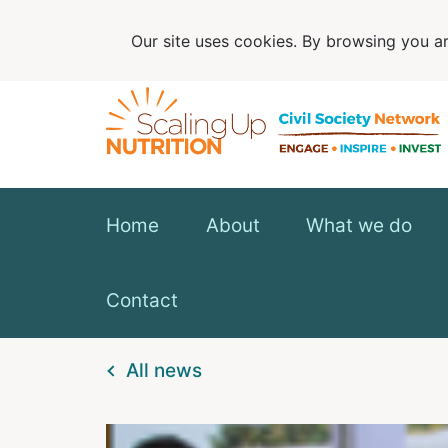
Our site uses cookies. By browsing you ar
Home
About
What we do
Contact
All news