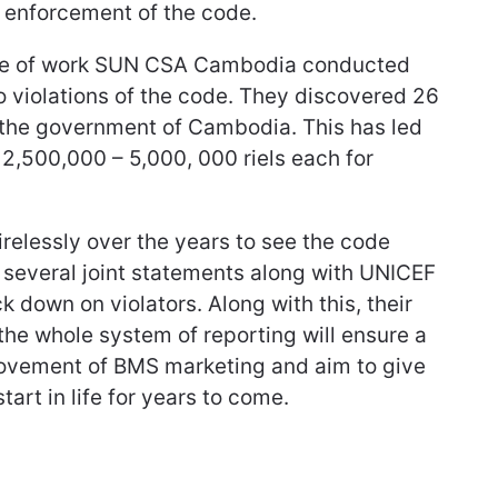
e enforcement of the code.
ece of work SUN CSA Cambodia conducted
o violations of the code. They discovered 26
o the government of Cambodia. This has led
2,500,000 – 5,000, 000 riels each for
lessly over the years to see the code
 several joint statements along with UNICEF
 down on violators. Along with this, their
he whole system of reporting will ensure a
rovement of BMS marketing and aim to give
tart in life for years to come.