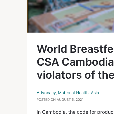
World Breastf
CSA Cambodia 
violators of th
Advocacy, Maternal Health, Asia
POSTED ON AUGUST 5, 2021
In Cambodia, the code for produce