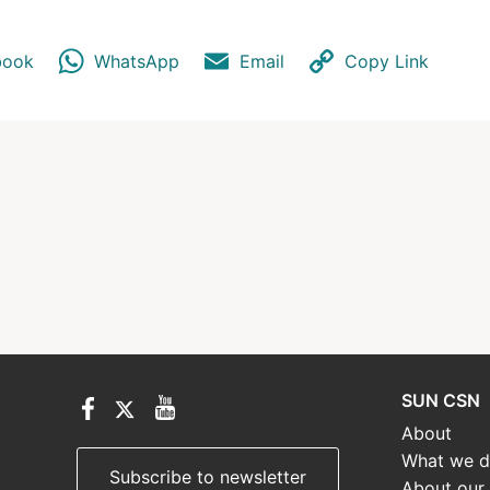
book
WhatsApp
Email
Copy Link
SUN CSN
About
What we 
Subscribe to newsletter
About our