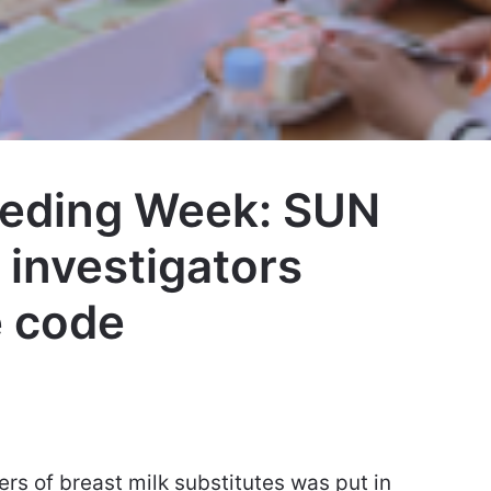
eeding Week: SUN
investigators
e code
rs of breast milk substitutes was put in