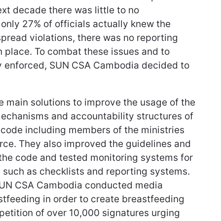
xt decade there was little to no
nly 27% of officials actually knew the
spread violations, there was no reporting
n place. To combat these issues and to
ly enforced, SUN CSA Cambodia decided to
main solutions to improve the usage of the
echanisms and accountability structures of
 code including members of the ministries
rce. They also improved the guidelines and
 the code and tested monitoring systems for
s such as checklists and reporting systems.
, SUN CSA Cambodia conducted media
stfeeding in order to create breastfeeding
petition of over 10,000 signatures urging