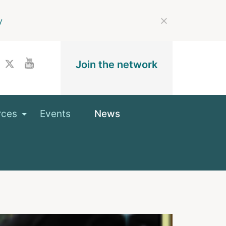
y
Join the network
rces
Events
News