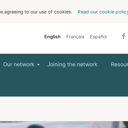
e agreeing to our use of cookies.
Read our cookie polic
English
Français
Español
Our network
Joining the network
Resou