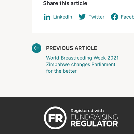
Share this article
LinkedIn
Twitter
Face
PREVIOUS ARTICLE
World Breastfeeding Week 2021:
Zimbabwe changes Parliament
for the better