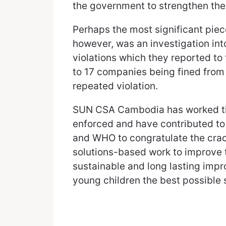
the government to strengthen th
Perhaps the most significant pi
however, was an investigation int
violations which they reported t
to 17 companies being fined from 
repeated violation.
SUN CSA Cambodia has worked tire
enforced and have contributed to
and WHO to congratulate the crack
solutions-based work to improve t
sustainable and long lasting imp
young children the best possible s