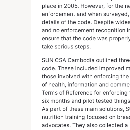
place in 2005. However, for the ne
enforcement and when surveyed, o
details of the code. Despite wide
and no enforcement recognition i
ensure that the code was proper
take serious steps.
SUN CSA Cambodia outlined three 
code. These included improved m
those involved with enforcing the
of health, information and comme
Terms of Reference for enforcing
six months and pilot tested thing
As part of these main solutions
nutrition training focused on brea
advocates. They also collected a 