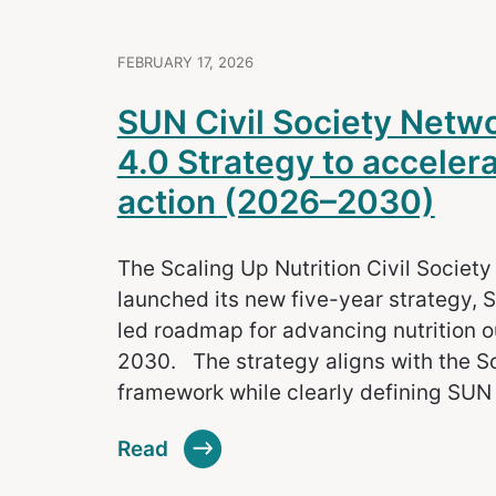
FEBRUARY 17, 2026
SUN Civil Society Net
4.0 Strategy to accelerat
action (2026–2030)
The Scaling Up Nutrition Civil Societ
launched its new five-year strategy, S
led roadmap for advancing nutrition
2030. The strategy aligns with the S
framework while clearly defining SUN
Read