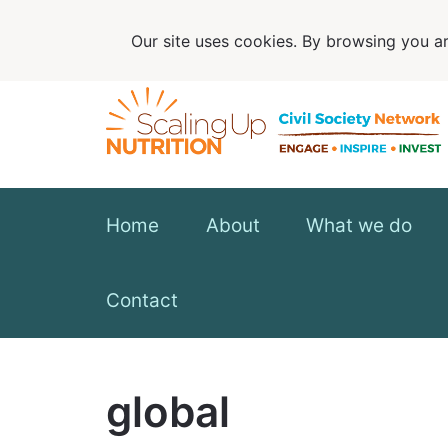
Our site uses cookies. By browsing you ar
Home
About
What we do
Contact
global