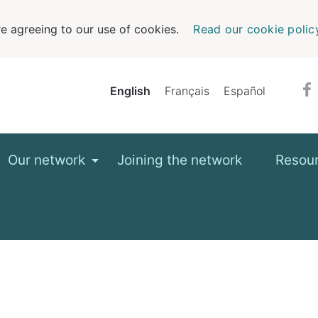
e agreeing to our use of cookies.
Read our cookie polic
English
Français
Español
Our network
Joining the network
Resou