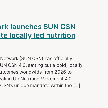
work launches SUN CSN
e locally led nutrition
y Network (SUN CSN) has officially
UN CSN 4.0, setting out a bold, locally
 outcomes worldwide from 2026 to
caling Up Nutrition Movement 4.0
 CSN’s unique mandate within the […]