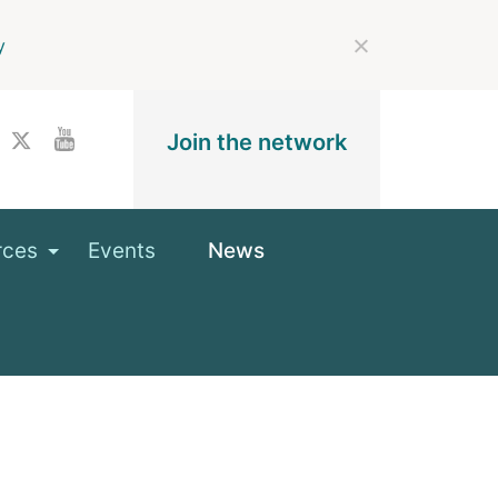
y
Join the network
rces
Events
News