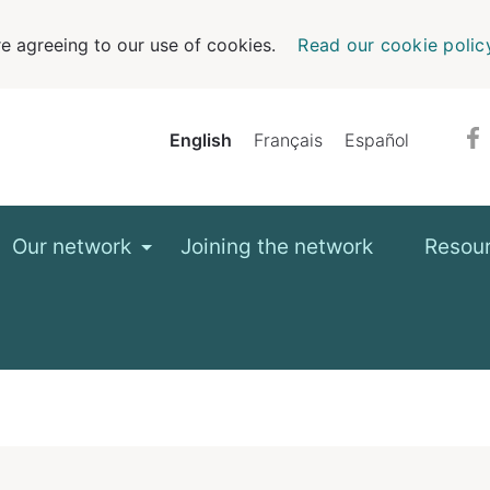
e agreeing to our use of cookies.
Read our cookie polic
English
Français
Español
Our network
Joining the network
Resou