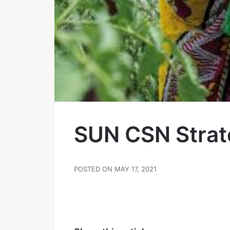
SUN CSN Strat
POSTED ON MAY 17, 2021