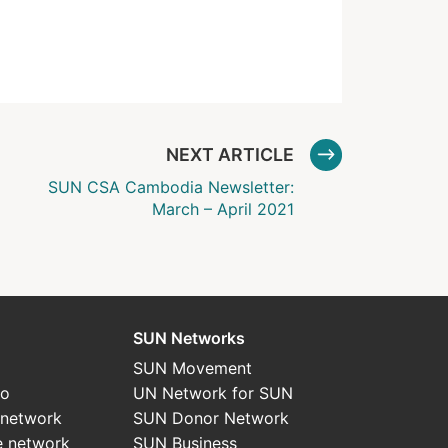
NEXT ARTICLE
SUN CSA Cambodia Newsletter:
March – April 2021
SUN Networks
SUN Movement
do
UN Network for SUN
 network
SUN Donor Network
e network
SUN Business