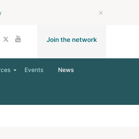
y
Join the network
rces
Events
News