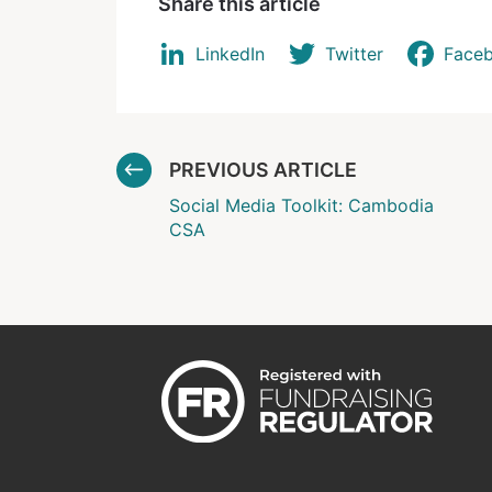
Share this article
LinkedIn
Twitter
Face
PREVIOUS ARTICLE
Social Media Toolkit: Cambodia
CSA