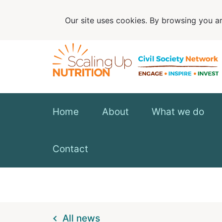
Our site uses cookies. By browsing you ar
Home
About
What we do
Contact
All news