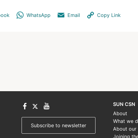
book
WhatsApp
Email
Copy Link
SUN CSN
About
What we 
Subscribe to newsletter
About our
Joining th