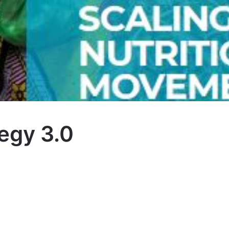
egy 3.0