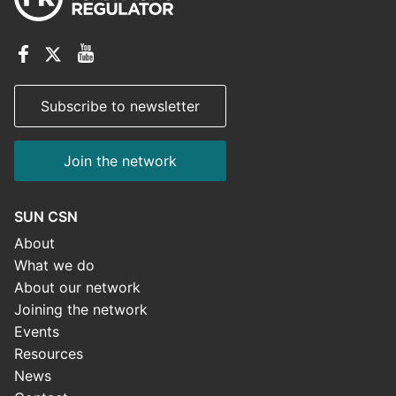
Subscribe to newsletter
Join the network
SUN CSN
About
What we do
About our network
Joining the network
Events
Resources
News