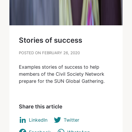
Stories of success
POSTED ON FEBRUARY 26, 2020
Examples stories of success to help
members of the Civil Society Network
prepare for the SUN Global Gathering.
Share this article
LinkedIn
Twitter