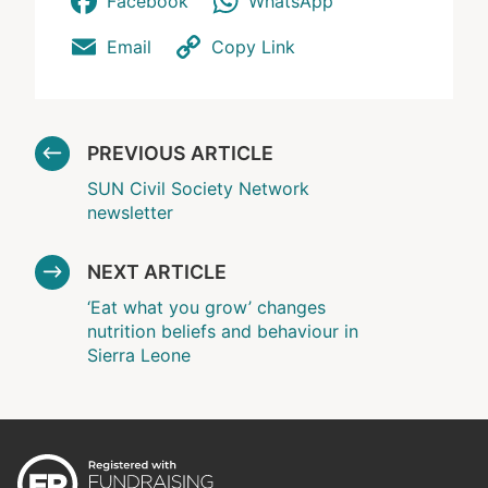
Facebook
WhatsApp
Email
Copy Link
PREVIOUS ARTICLE
SUN Civil Society Network
newsletter
NEXT ARTICLE
‘Eat what you grow’ changes
nutrition beliefs and behaviour in
Sierra Leone