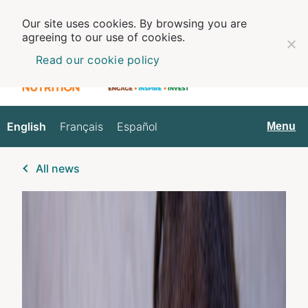
Our site uses cookies. By browsing you are
agreeing to our use of cookies.
Read our cookie policy
English
Français
Español
English
Menu
All news