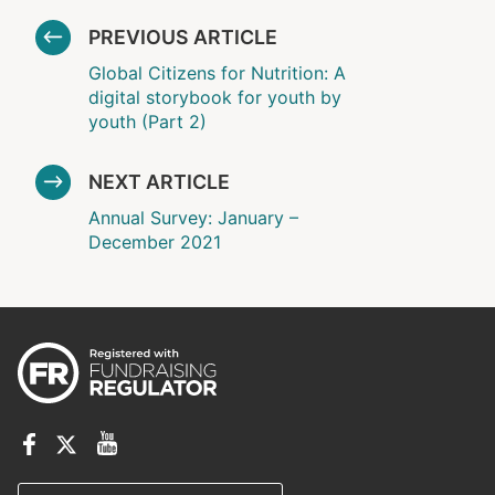
PREVIOUS ARTICLE
Global Citizens for Nutrition: A
digital storybook for youth by
youth (Part 2)
NEXT ARTICLE
Annual Survey: January –
December 2021