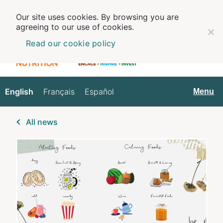
Our site uses cookies. By browsing you are
agreeing to our use of cookies.
Read our cookie policy
English
Français
Español
English
Menu
All news