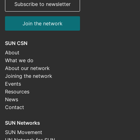
Subscribe to newsletter
Join the network
SUN CSN
About
What we do
About our network
Joining the network
Events
Resources
News
Contact
SUN Networks
SUN Movement