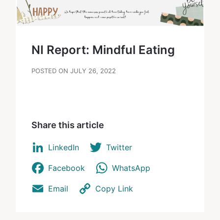
NI Report: Mindful Eating
POSTED ON JULY 26, 2022
Share this article
LinkedIn
Twitter
Facebook
WhatsApp
Email
Copy Link