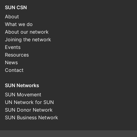
SUN CSN
About
What we do
About our network
Joining the network
Events
Resources
News
Contact
SUN Networks
SUN Movement
UN Network for SUN
SUN Donor Network
SUN Business Network