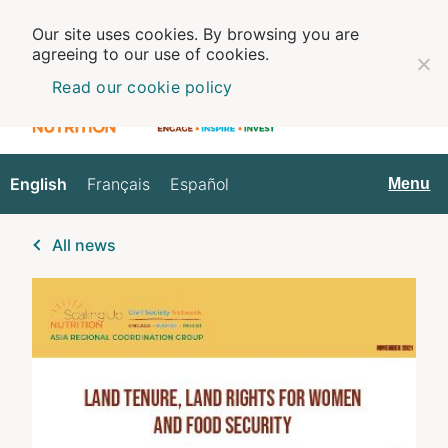
Our site uses cookies. By browsing you are
agreeing to our use of cookies.
Read our cookie policy
English
Français
Español
English
Menu
All news