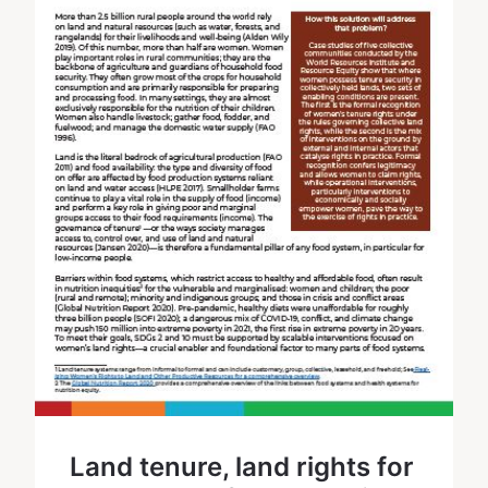
Land tenure, land rights for