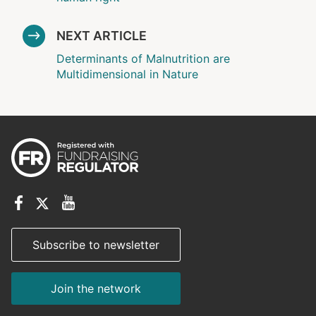
NEXT ARTICLE
Determinants of Malnutrition are
Multidimensional in Nature
Subscribe to newsletter
Join the network