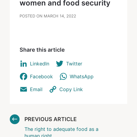
women and food security
POSTED ON MARCH 14, 2022
Share this article
LinkedIn
Twitter
Facebook
WhatsApp
Email
Copy Link
PREVIOUS ARTICLE
The right to adequate food as a
human right