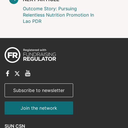
Outcome Story: Pursuing
Relentless Nutrition Promotion In
Lao PDR
Subscribe to newsletter
Join the network
SUN CSN