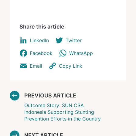
Share this article
LinkedIn
Twitter
Facebook
WhatsApp
Email
Copy Link
PREVIOUS ARTICLE
Outcome Story: SUN CSA
Indonesia Supporting Stunting
Prevention Efforts in the Country
NEXT ARTICLE