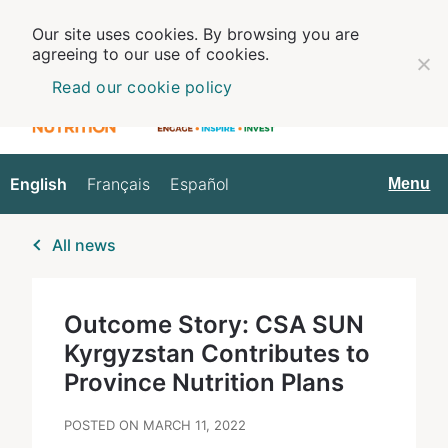
Our site uses cookies. By browsing you are
agreeing to our use of cookies.
Read our cookie policy
English
Français
Español
English
Menu
All news
Outcome Story: CSA SUN
Kyrgyzstan Contributes to
Province Nutrition Plans
POSTED ON MARCH 11, 2022