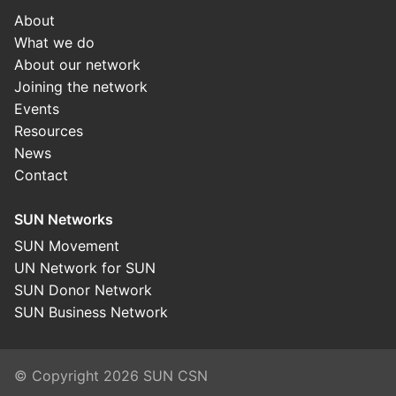
About
What we do
About our network
Joining the network
Events
Resources
News
Contact
SUN Networks
SUN Movement
UN Network for SUN
SUN Donor Network
SUN Business Network
© Copyright 2026 SUN CSN