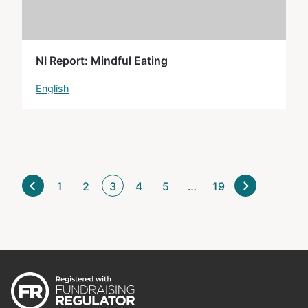
NI Report: Mindful Eating
English
1
2
3
4
5
…
19