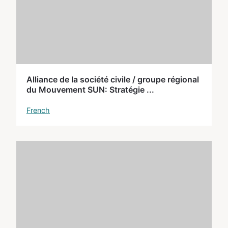
Alliance de la société civile / groupe régional
du Mouvement SUN: Stratégie ...
French