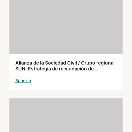
Alianza de la Sociedad Civil / Grupo regional
SUN: Estrategia de recaudación de...
Spanish