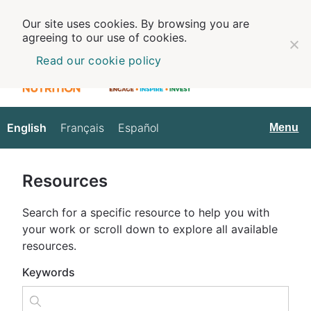
Our site uses cookies. By browsing you are
agreeing to our use of cookies.
Read our cookie policy
English
Français
Español
English
Menu
Resources
Search for a specific resource to help you with
your work or scroll down to explore all available
resources.
Keywords