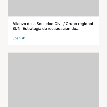
Alianza de la Sociedad Civil / Grupo regional
SUN: Estrategia de recaudación de...
Spanish