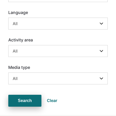
Language
All
Activity area
All
Media type
All
Clear
Search