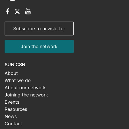
Subscribe to newsletter
Join the network
SUN CSN
About
What we do
About our network
Joining the network
Events
Resources
News
Contact