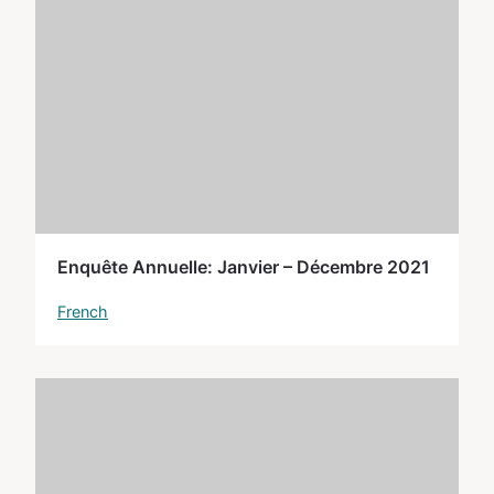
Enquête Annuelle: Janvier – Décembre 2021
French