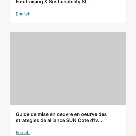
Fundraising & Sustainability St...
English
Guide de mise en oeuvre en oeurve des
strategies de alliance SUN Cote d’Iv...
French