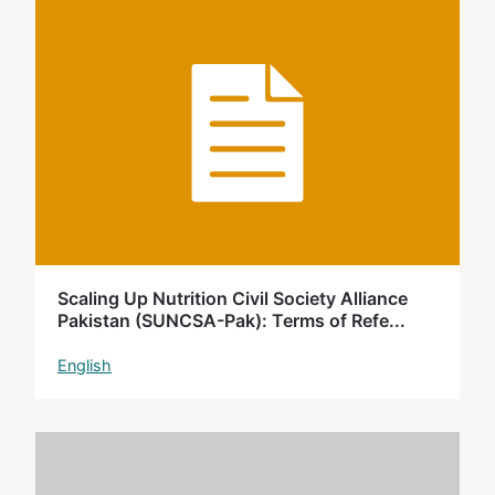
Scaling Up Nutrition Civil Society Alliance
Pakistan (SUNCSA-Pak): Terms of Refe...
English