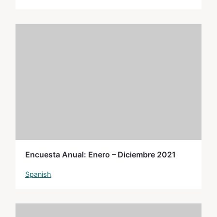
Encuesta Anual: Enero – Diciembre 2021
Spanish