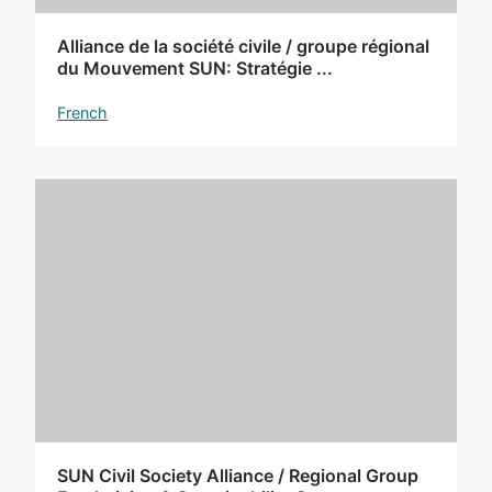
Alliance de la société civile / groupe régional
du Mouvement SUN: Stratégie ...
French
SUN Civil Society Alliance / Regional Group