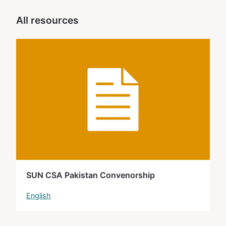
All resources
SUN CSA Pakistan Convenorship
English