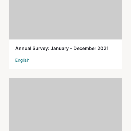
Annual Survey: January – December 2021
English