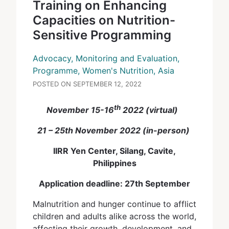
Training on Enhancing
Capacities on Nutrition-
Sensitive Programming
Advocacy, Monitoring and Evaluation,
Programme, Women's Nutrition, Asia
POSTED ON SEPTEMBER 12, 2022
th
November 15-16
2022 (virtual)
21 – 25th November 2022 (in-person)
IIRR Yen Center, Silang, Cavite,
Philippines
Application deadline: 27th September
Malnutrition and hunger continue to afflict
children and adults alike across the world,
affecting their growth, development, and