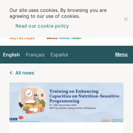
Our site uses cookies. By browsing you are
agreeing to our use of cookies.
Read our cookie policy
English
Français
Español
English
Menu
All news