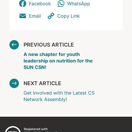
Facebook
WhatsApp
Email
Copy Link
PREVIOUS ARTICLE
A new chapter for youth
leadership on nutrition for the
SUN CSN!
NEXT ARTICLE
Get Involved with the Latest CS
Network Assembly!