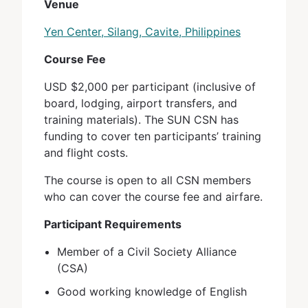
Venue
Yen Center, Silang, Cavite, Philippines
Course Fee
USD $2,000 per participant (inclusive of
board, lodging, airport transfers, and
training materials). The SUN CSN has
funding to cover ten participants’ training
and flight costs.
The course is open to all CSN members
who can cover the course fee and airfare.
Participant Requirements
Member of a Civil Society Alliance
(CSA)
Good working knowledge of English