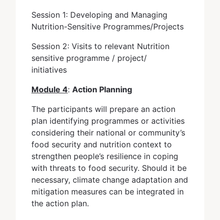
Session 1: Developing and Managing
Nutrition-Sensitive Programmes/Projects
Session 2: Visits to relevant Nutrition
sensitive programme / project/
initiatives
Module 4
:
Action Planning
The participants will prepare an action
plan identifying programmes or activities
considering their national or community’s
food security and nutrition context to
strengthen people’s resilience in coping
with threats to food security. Should it be
necessary, climate change adaptation and
mitigation measures can be integrated in
the action plan.