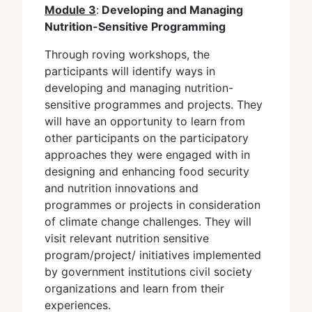
Module 3
:
Developing and Managing
Nutrition-Sensitive Programming
Through roving workshops, the
participants will identify ways in
developing and managing nutrition-
sensitive programmes and projects. They
will have an opportunity to learn from
other participants on the participatory
approaches they were engaged with in
designing and enhancing food security
and nutrition innovations and
programmes or projects in consideration
of climate change challenges. They will
visit relevant nutrition sensitive
program/project/ initiatives implemented
by government institutions civil society
organizations and learn from their
experiences.