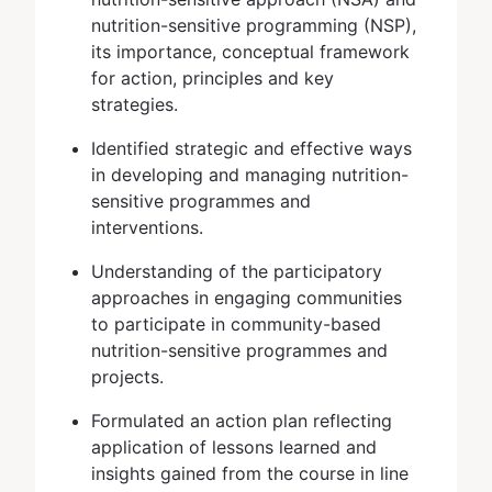
nutrition-sensitive programming (NSP),
its importance, conceptual framework
for action, principles and key
strategies.
Identified strategic and effective ways
in developing and managing nutrition-
sensitive programmes and
interventions.
Understanding of the participatory
approaches in engaging communities
to participate in community-based
nutrition-sensitive programmes and
projects.
Formulated an action plan reflecting
application of lessons learned and
insights gained from the course in line