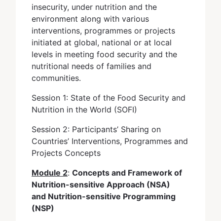
insecurity, under nutrition and the
environment along with various
interventions, programmes or projects
initiated at global, national or at local
levels in meeting food security and the
nutritional needs of families and
communities.
Session 1: State of the Food Security and
Nutrition in the World (SOFI)
Session 2: Participants’ Sharing on
Countries’ Interventions, Programmes and
Projects Concepts
Module 2
:
Concepts and Framework of
Nutrition-sensitive Approach (NSA)
and Nutrition-sensitive Programming
(NSP)