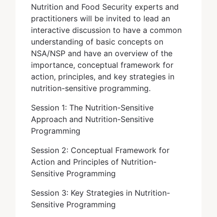
Nutrition and Food Security experts and
practitioners will be invited to lead an
interactive discussion to have a common
understanding of basic concepts on
NSA/NSP and have an overview of the
importance, conceptual framework for
action, principles, and key strategies in
nutrition-sensitive programming.
Session 1: The Nutrition-Sensitive
Approach and Nutrition-Sensitive
Programming
Session 2: Conceptual Framework for
Action and Principles of Nutrition-
Sensitive Programming
Session 3: Key Strategies in Nutrition-
Sensitive Programming