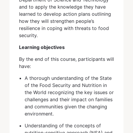
and to apply the knowledge they have
learned to develop action plans outlining
how they will strengthen people’s
resilience in coping with threats to food
security.
Learning objectives
By the end of this course, participants will
have:
A thorough understanding of the State
of the Food Security and Nutrition in
the World recognizing the key issues or
challenges and their impact on families
and communities given the changing
environment.
Understanding of the concepts of
nutrition-sensitive approach (NSA) and