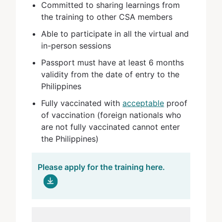
Committed to sharing learnings from
the training to other CSA members
Able to participate in all the virtual and
in-person sessions
Passport must have at least 6 months
validity from the date of entry to the
Philippines
Fully vaccinated with
acceptable
proof
of vaccination (foreign nationals who
are not fully vaccinated cannot enter
the Philippines)
Please apply for the training here.