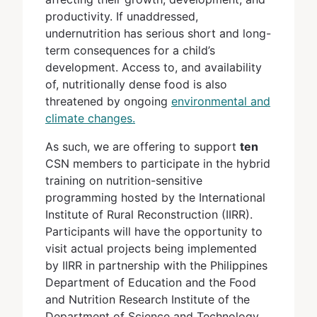
productivity. If unaddressed,
undernutrition has serious short and long-
term consequences for a child’s
development. Access to, and availability
of, nutritionally dense food is also
threatened by ongoing
environmental and
climate changes
.
As such, we are offering to support
ten
CSN members to participate in the hybrid
training on nutrition-sensitive
programming hosted by the International
Institute of Rural Reconstruction (IIRR).
Participants will have the opportunity to
visit actual projects being implemented
by IIRR in partnership with the Philippines
Department of Education and the Food
and Nutrition Research Institute of the
Department of Science and Technology