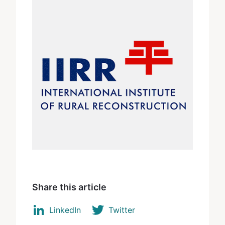
Share this article
LinkedIn
Twitter