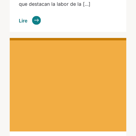
que destacan la labor de la […]
Lire