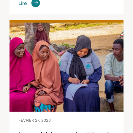
Lire
FÉVRIER 27, 2026