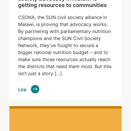
getting resources to communities
CSONA, the SUN civil society alliance in
Malawi, is proving that advocacy works.
By partnering with parliamentary nutrition
champions and the SUN Civil Society
Network, they’ve fought to secure a
bigger national nutrition budget – and to
make sure those resources actually reach
the districts that need them most. But this
isn’t just a story […]
Lire