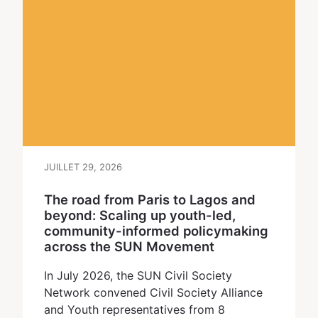
JUILLET 29, 2026
The road from Paris to Lagos and
beyond: Scaling up youth-led,
community-informed policymaking
across the SUN Movement
In July 2026, the SUN Civil Society
Network convened Civil Society Alliance
and Youth representatives from 8