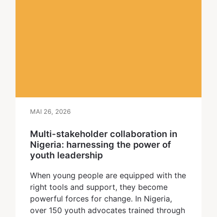
MAI 26, 2026
Multi-stakeholder collaboration in
Nigeria: harnessing the power of
youth leadership
When young people are equipped with the
right tools and support, they become
powerful forces for change. In Nigeria,
over 150 youth advocates trained through