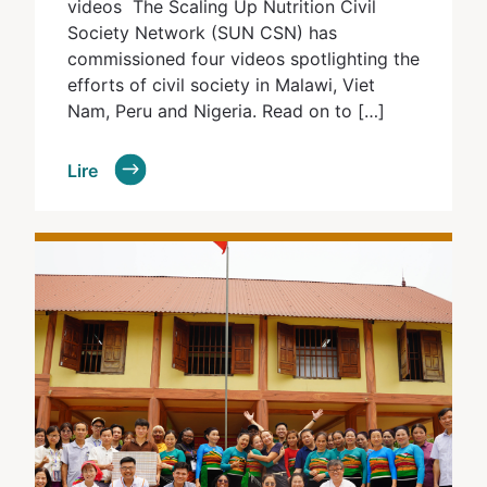
videos The Scaling Up Nutrition Civil
Society Network (SUN CSN) has
commissioned four videos spotlighting the
efforts of civil society in Malawi, Viet
Nam, Peru and Nigeria. Read on to […]
Lire