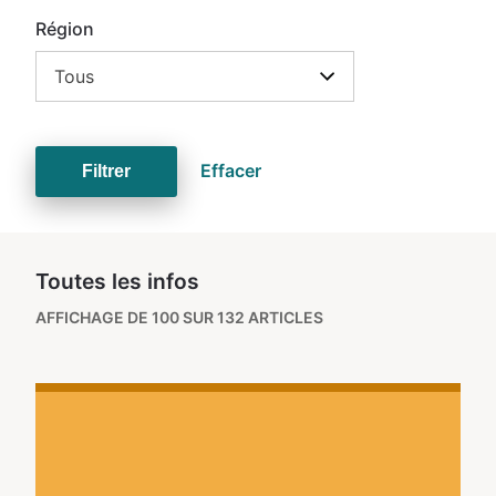
Région
Tous
Effacer
Filtrer
Toutes les infos
AFFICHAGE DE 100 SUR 132 ARTICLES