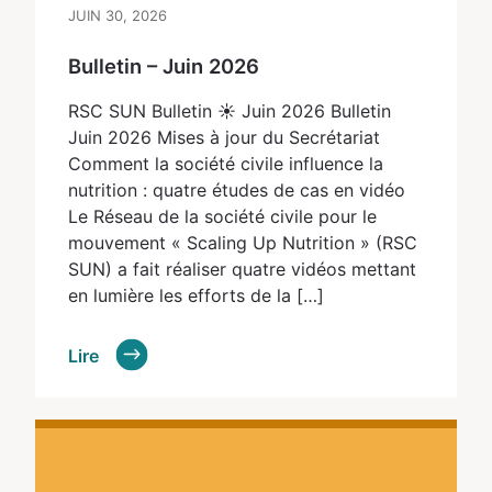
JUIN 30, 2026
Bulletin – Juin 2026
RSC SUN Bulletin ☀ Juin 2026 Bulletin
Juin 2026 Mises à jour du Secrétariat
Comment la société civile influence la
nutrition : quatre études de cas en vidéo
Le Réseau de la société civile pour le
mouvement « Scaling Up Nutrition » (RSC
SUN) a fait réaliser quatre vidéos mettant
en lumière les efforts de la […]
Lire