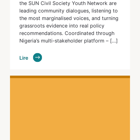
the SUN Civil Society Youth Network are
leading community dialogues, listening to
the most marginalised voices, and turning
grassroots evidence into real policy
recommendations. Coordinated through
Nigeria’s multi-stakeholder platform – […]
Lire