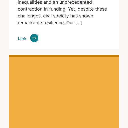
inequalities and an unprecedented
contraction in funding. Yet, despite these
challenges, civil society has shown
remarkable resilience. Our […]
Lire