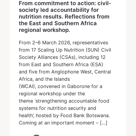
From commitment to action: civil-
society led accountability for
nutrition results. Reflections from
the East and Southern Africa
regional workshop.
From 2–6 March 2026, representatives
from 17 Scaling Up Nutrition (SUN) Civil
Society Alliances (CSAs), including 12
from East and Southern Africa (ESA)
and five from Anglophone West, Central
Africa, and the Islands
(WCAI), convened in Gaborone for a
regional workshop under the
theme ‘strengthening accountable food
systems for nutrition security and
health’, hosted by Food Bank Botswana.
Coming at an important moment – […]