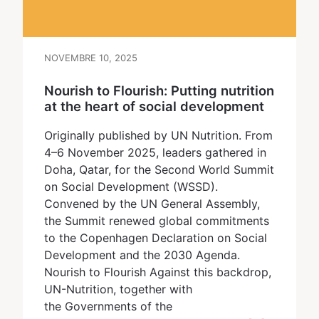
NOVEMBRE 10, 2025
Nourish to Flourish: Putting nutrition
at the heart of social development
Originally published by UN Nutrition. From
4–6 November 2025, leaders gathered in
Doha, Qatar, for the Second World Summit
on Social Development (WSSD).
Convened by the UN General Assembly,
the Summit renewed global commitments
to the Copenhagen Declaration on Social
Development and the 2030 Agenda.
Nourish to Flourish Against this backdrop,
UN-Nutrition, together with
the Governments of the