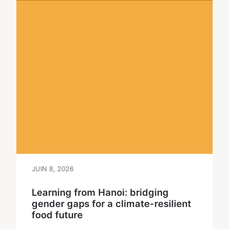
JUIN 8, 2026
Learning from Hanoi: bridging
gender gaps for a climate-resilient
food future