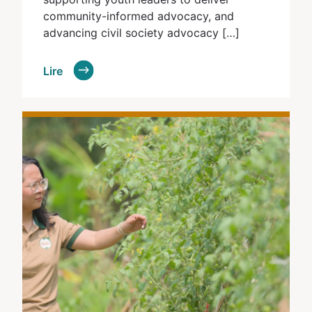
community-informed advocacy, and
advancing civil society advocacy […]
Lire