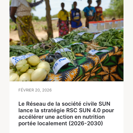
FÉVRIER 20, 2026
Le Réseau de la société civile SUN
lance la stratégie RSC SUN 4.0 pour
accélérer une action en nutrition
portée localement (2026-2030)