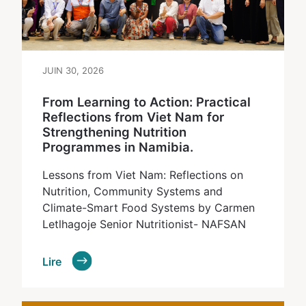
JUIN 30, 2026
From Learning to Action: Practical
Reflections from Viet Nam for
Strengthening Nutrition
Programmes in Namibia.
Lessons from Viet Nam: Reflections on
Nutrition, Community Systems and
Climate-Smart Food Systems by Carmen
Letlhagoje Senior Nutritionist- NAFSAN
Lire