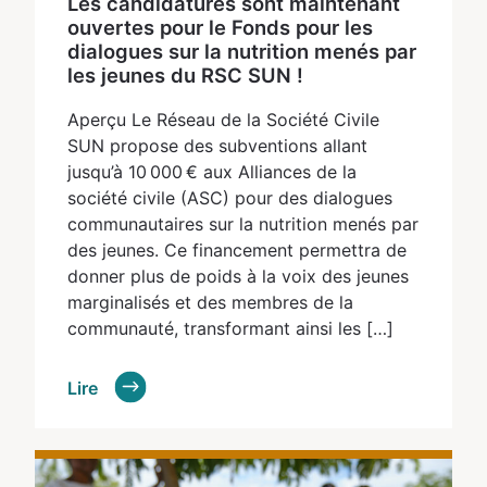
Les candidatures sont maintenant
ouvertes pour le Fonds pour les
dialogues sur la nutrition menés par
les jeunes du RSC SUN !
Aperçu Le Réseau de la Société Civile
SUN propose des subventions allant
jusqu’à 10 000 € aux Alliances de la
société civile (ASC) pour des dialogues
communautaires sur la nutrition menés par
des jeunes. Ce financement permettra de
donner plus de poids à la voix des jeunes
marginalisés et des membres de la
communauté, transformant ainsi les […]
Lire