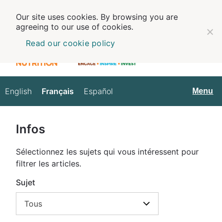
Our site uses cookies. By browsing you are
agreeing to our use of cookies.
Read our cookie policy
English
Français
Español
Français
Menu
Infos
Sélectionnez les sujets qui vous intéressent pour
filtrer les articles.
Sujet
Tous