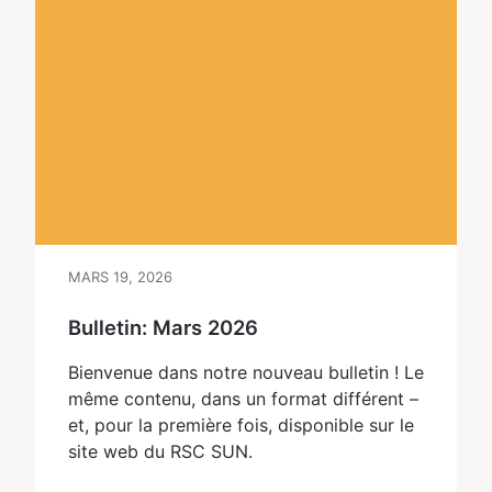
MARS 19, 2026
Bulletin: Mars 2026
Bienvenue dans notre nouveau bulletin ! Le
même contenu, dans un format différent – ​​
et, pour la première fois, disponible sur le
site web du RSC SUN.