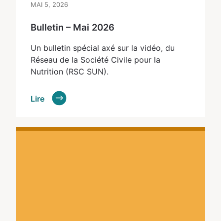
MAI 5, 2026
Bulletin – Mai 2026
Un bulletin spécial axé sur la vidéo, du
Réseau de la Société Civile pour la
Nutrition (RSC SUN).
Lire