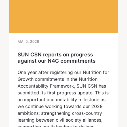
MAI 5, 2026
SUN CSN reports on progress
against our N4G commitments
One year after registering our Nutrition for
Growth commitments in the Nutrition
Accountability Framework, SUN CSN has
submitted its first progress update. This is
an important accountability milestone as
we continue working towards our 2028
ambitions: strengthening cross-country
learning between civil society alliances,
supporting youth leaders to deliver