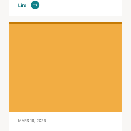
Lire
MARS 19, 2026