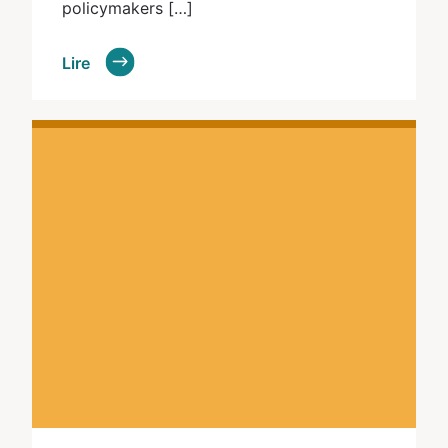
policymakers […]
Lire