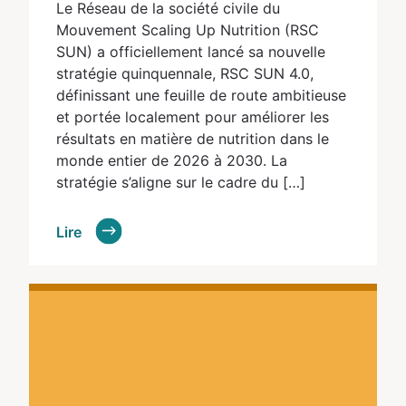
Le Réseau de la société civile du
Mouvement Scaling Up Nutrition (RSC
SUN) a officiellement lancé sa nouvelle
stratégie quinquennale, RSC SUN 4.0,
définissant une feuille de route ambitieuse
et portée localement pour améliorer les
résultats en matière de nutrition dans le
monde entier de 2026 à 2030. La
stratégie s’aligne sur le cadre du […]
Lire