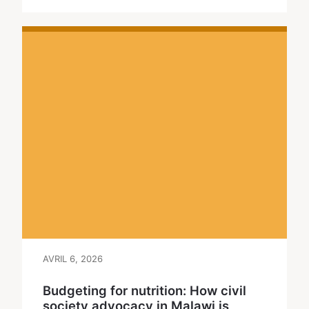
AVRIL 6, 2026
Budgeting for nutrition: How civil
society advocacy in Malawi is