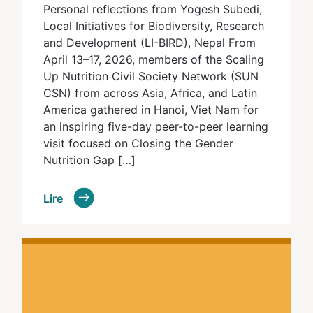
Personal reflections from Yogesh Subedi,
Local Initiatives for Biodiversity, Research
and Development (LI-BIRD), Nepal From
April 13–17, 2026, members of the Scaling
Up Nutrition Civil Society Network (SUN
CSN) from across Asia, Africa, and Latin
America gathered in Hanoi, Viet Nam for
an inspiring five-day peer-to-peer learning
visit focused on Closing the Gender
Nutrition Gap […]
Lire