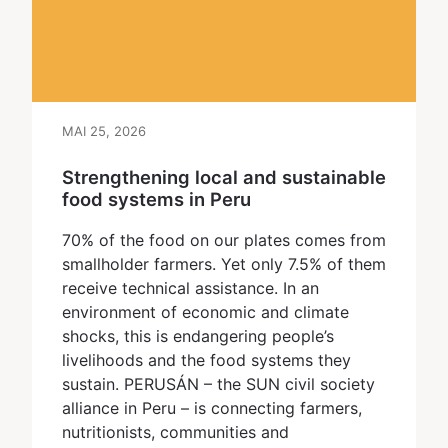
MAI 25, 2026
Strengthening local and sustainable
food systems in Peru
70% of the food on our plates comes from
smallholder farmers. Yet only 7.5% of them
receive technical assistance. In an
environment of economic and climate
shocks, this is endangering people’s
livelihoods and the food systems they
sustain. PERUSÁN – the SUN civil society
alliance in Peru – is connecting farmers,
nutritionists, communities and