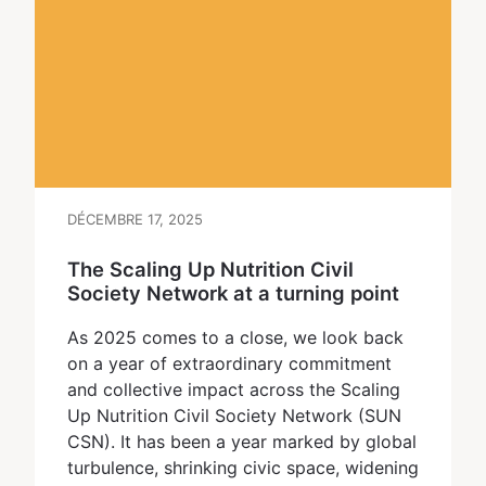
DÉCEMBRE 17, 2025
The Scaling Up Nutrition Civil
Society Network at a turning point
As 2025 comes to a close, we look back
on a year of extraordinary commitment
and collective impact across the Scaling
Up Nutrition Civil Society Network (SUN
CSN). It has been a year marked by global
turbulence, shrinking civic space, widening