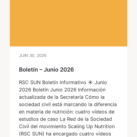
JUIN 30, 2026
Boletín – Junio 2026
RSC SUN Boletín informativo ☀ Junio
2026 Boletín Junio 2026 Información
actualizada de la Secretaría Cómo la
sociedad civil está marcando la diferencia
en materia de nutrición: cuatro vídeos de
estudios de caso La Red de la Sociedad
Civil del movimiento Scaling Up Nutrition
(RSC SUN) ha encargado cuatro vídeos