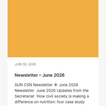
JUIN 30, 2026
Newsletter – June 2026
SUN CSN Newsletter ☀ June 2026
Newsletter June 2026 Updates from the
Secretariat How civil society is making a
difference on nutrition: four case study