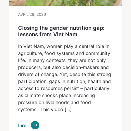
AVRIL 28, 2026
Closing the gender nutrition gap:
lessons from Viet Nam
In Viet Nam, women play a central role in
agriculture, food systems and community
life. In many contexts, they are not only
producers, but also decision-makers and
drivers of change. Yet, despite this strong
participation, gaps in nutrition, health and
access to resources persist – particularly
as climate shocks place increasing
pressure on livelihoods and food
systems. This video […]
Lire