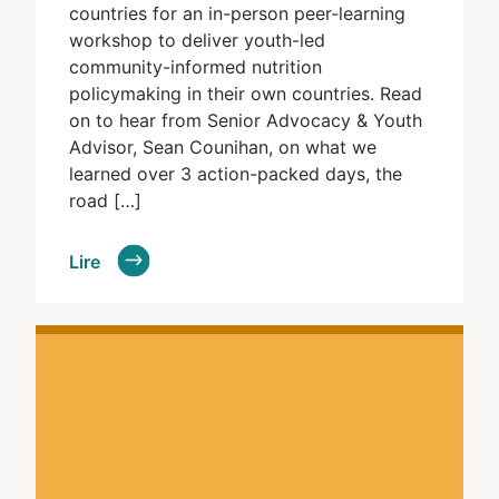
countries for an in-person peer-learning
workshop to deliver youth-led
community-informed nutrition
policymaking in their own countries. Read
on to hear from Senior Advocacy & Youth
Advisor, Sean Counihan, on what we
learned over 3 action-packed days, the
road […]
Lire