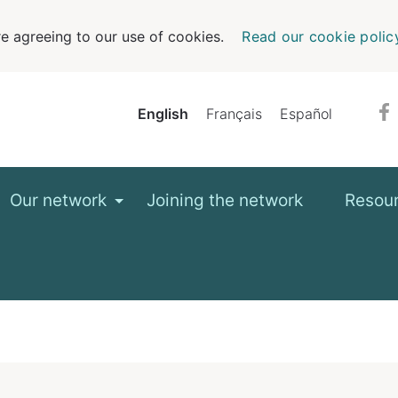
e agreeing to our use of cookies.
Read our cookie polic
English
Français
Español
Our network
Joining the network
Resou