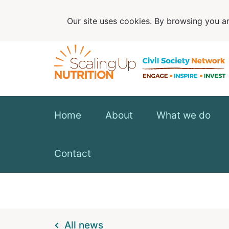
Our site uses cookies. By browsing you ar
Home
About
What we do
Contact
All news