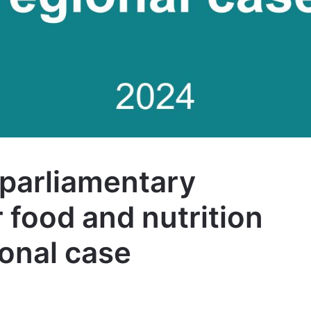
parliamentary
 food and nutrition
ional case