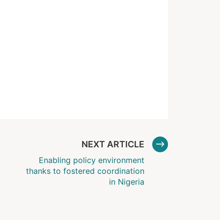
NEXT ARTICLE
Enabling policy environment
thanks to fostered coordination
in Nigeria