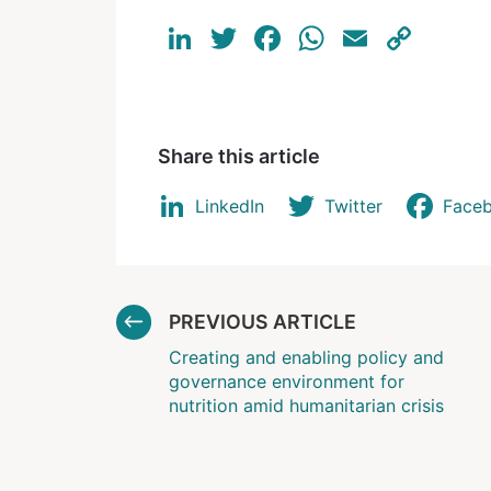
LinkedIn
Twitter
Facebook
WhatsAp
Email
Cop
Link
Share this article
LinkedIn
Twitter
Face
PREVIOUS ARTICLE
Creating and enabling policy and
governance environment for
nutrition amid humanitarian crisis