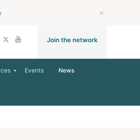
y
Join the network
rces
Events
News