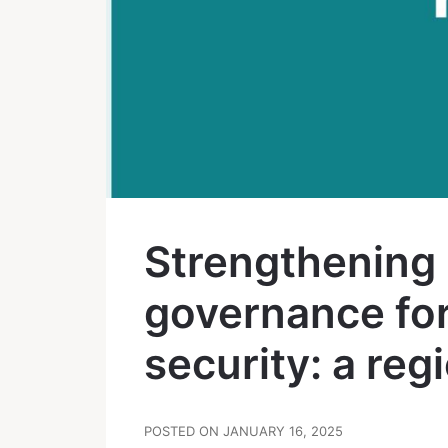
Strengthening 
governance for
security: a reg
POSTED ON JANUARY 16, 2025