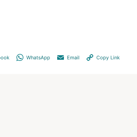
p
y
book
WhatsApp
Email
Copy Link