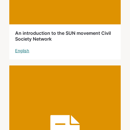
An introduction to the SUN movement Civil
Society Network
English