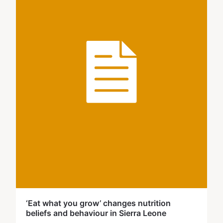
‘Eat what you grow’ changes nutrition
beliefs and behaviour in Sierra Leone