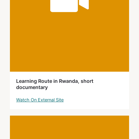
Learning Route in Rwanda, short
documentary
Watch On External Site