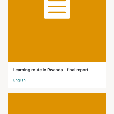
Learning route in Rwanda – final report
English