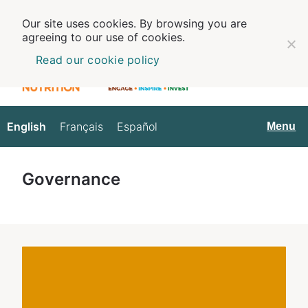
Our site uses cookies. By browsing you are
agreeing to our use of cookies.
Read our cookie policy
English
Français
Español
English
Menu
Governance