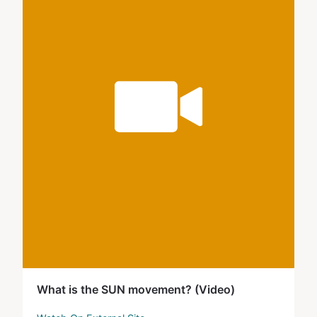
What is the SUN movement? (Video)