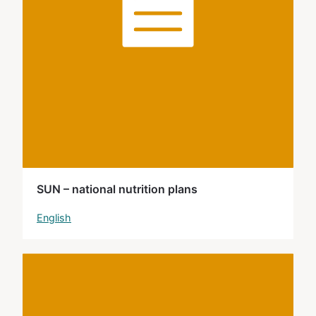
SUN – national nutrition plans
English