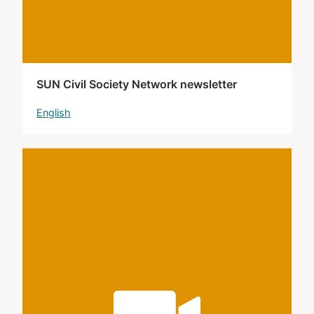
SUN Civil Society Network newsletter
English