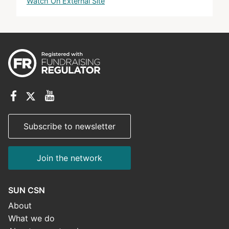
Watch On External Site
Subscribe to newsletter
Join the network
SUN CSN
About
What we do