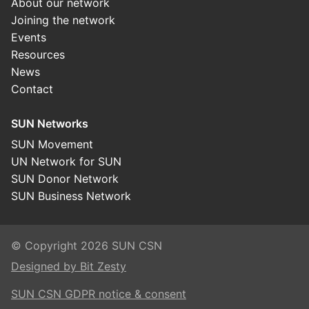
About our network
Joining the network
Events
Resources
News
Contact
SUN Networks
SUN Movement
UN Network for SUN
SUN Donor Network
SUN Business Network
© Copyright 2026 SUN CSN
Designed by Bit Zesty
SUN CSN GDPR notice & consent