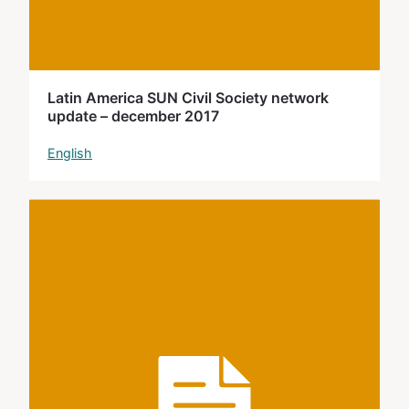
Latin America SUN Civil Society network
update – december 2017
English