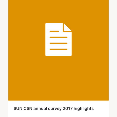
SUN CSN annual survey 2017 highlights