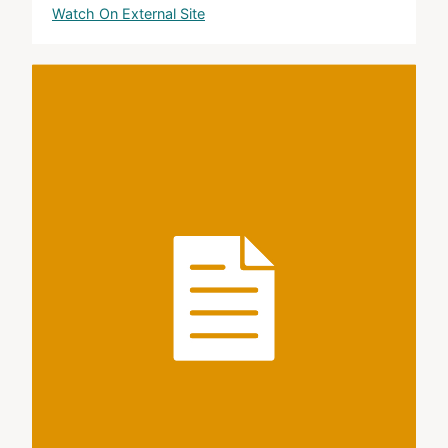
Watch On External Site