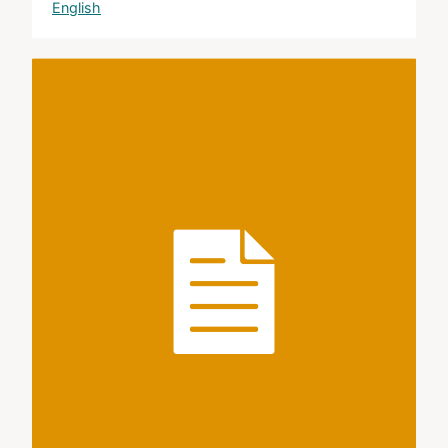
English