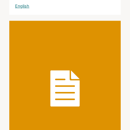
English