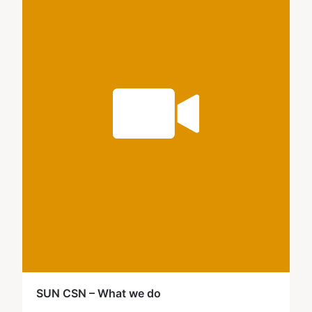
SUN CSN – What we do