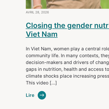
AVRIL 28, 2026
Closing the gender nutr
Viet Nam
In Viet Nam, women play a central rol
community life. In many contexts, they
decision-makers and drivers of change.
gaps in nutrition, health and access to
climate shocks place increasing pres
This video […]
Lire