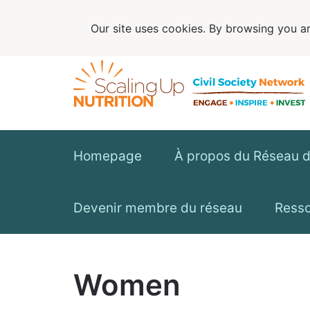
Our site uses cookies. By browsing you ar
Homepage
À propos du Réseau de
Devenir membre du réseau
Ress
Women