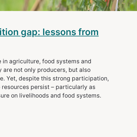
ition gap: lessons from
e in agriculture, food systems and
 are not only producers, but also
 Yet, despite this strong participation,
 resources persist – particularly as
sure on livelihoods and food systems.