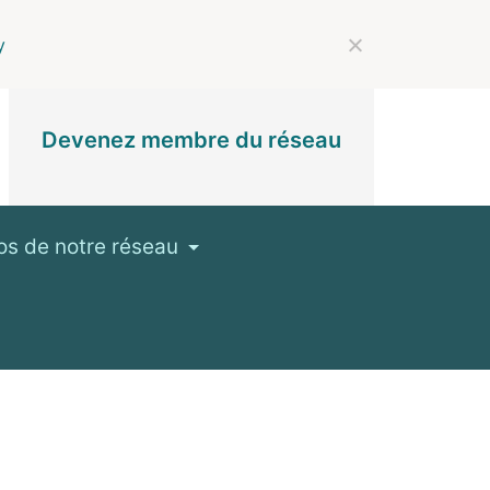
y
Devenez membre du réseau
os de notre réseau