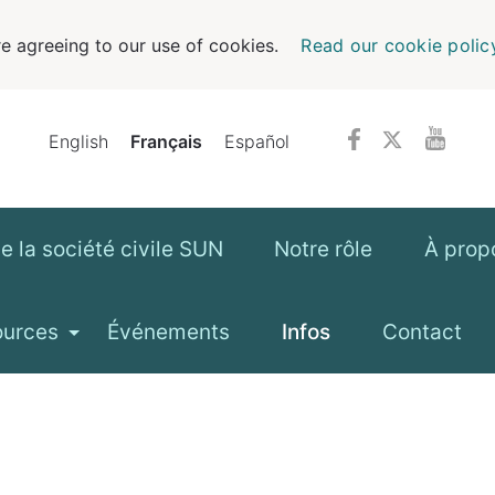
e agreeing to our use of cookies.
Read our cookie polic
English
Français
Español
 la société civile SUN
Notre rôle
À prop
ources
Événements
Infos
Contact