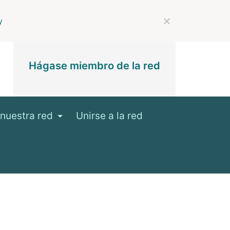
y
Hágase miembro de la red
nuestra red
Unirse a la red