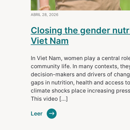
ABRIL 28, 2026
Closing the gender nutr
Viet Nam
In Viet Nam, women play a central rol
community life. In many contexts, they
decision-makers and drivers of change.
gaps in nutrition, health and access to
climate shocks place increasing pres
This video […]
Leer