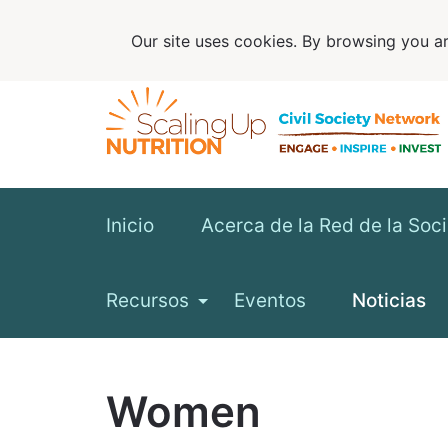
Our site uses cookies. By browsing you ar
Inicio
Acerca de la Red de la Soc
Recursos
Eventos
Noticias
Women