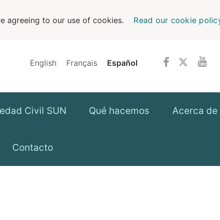
e agreeing to our use of cookies.
Read our cookie polic
English
Français
Español
iedad Civil SUN
Qué hacemos
Acerca de 
Contacto