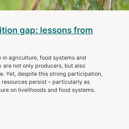
ition gap: lessons from
e in agriculture, food systems and
 are not only producers, but also
 Yet, despite this strong participation,
 resources persist – particularly as
sure on livelihoods and food systems.