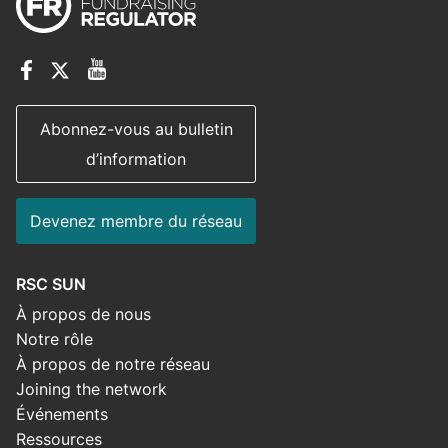
Abonnez-vous au bulletin
d’information
Devenez membre du réseau
RSC SUN
À propos de nous
Notre rôle
À propos de notre réseau
Joining the network
Événements
Ressources