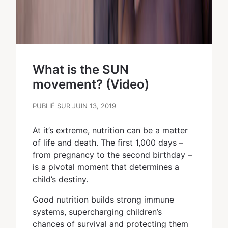
What is the SUN
movement? (Video)
PUBLIÉ SUR JUIN 13, 2019
At it’s extreme, nutrition can be a matter
of life and death. The first 1,000 days –
from pregnancy to the second birthday –
is a pivotal moment that determines a
child’s destiny.
Good nutrition builds strong immune
systems, supercharging children’s
chances of survival and protecting them