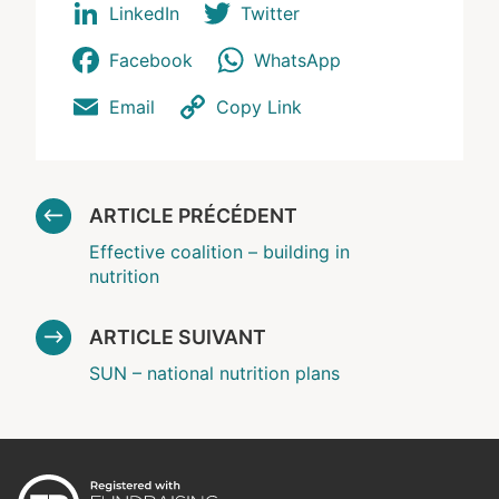
LinkedIn
Twitter
Facebook
WhatsApp
Email
Copy Link
ARTICLE PRÉCÉDENT
Effective coalition – building in
nutrition
ARTICLE SUIVANT
SUN – national nutrition plans