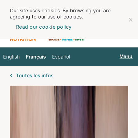
Our site uses cookies. By browsing you are
agreeing to our use of cookies.
Read our cookie policy
English
Français
Español
Français
Menu
Toutes les infos