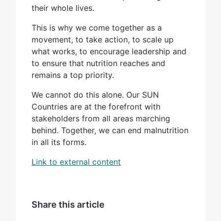
their whole lives.
This is why we come together as a
movement, to take action, to scale up
what works, to encourage leadership and
to ensure that nutrition reaches and
remains a top priority.
We cannot do this alone. Our SUN
Countries are at the forefront with
stakeholders from all areas marching
behind. Together, we can end malnutrition
in all its forms.
Link to external content
Share this article