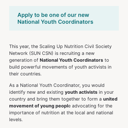
Apply to be one of our new
National Youth Coordinators
This year, the Scaling Up Nutrition Civil Society
Network (SUN CSN) is recruiting a new
generation of
National Youth Coordinators
to
build powerful movements of youth activists in
their countries.
As a National Youth Coordinator, you would
identify new and existing
youth activists
in your
country and bring them together to form a
united
movement of young peopl
e advocating for the
importance of nutrition at the local and national
levels.