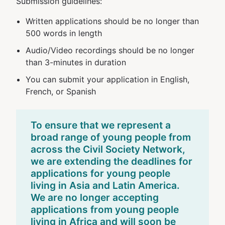
Submission guidelines:
Written applications should be no longer than
500 words in length
Audio/Video recordings should be no longer
than 3-minutes in duration
You can submit your application in English,
French, or Spanish
To ensure that we represent a
broad range of young people from
across the Civil Society Network,
we are extending the deadlines for
applications for young people
living in Asia and Latin America.
We are no longer accepting
applications from young people
living in Africa and will soon be