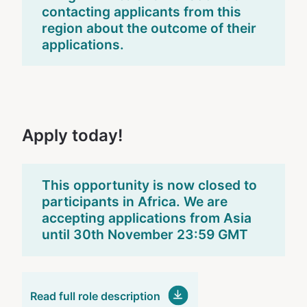
contacting applicants from this
region about the outcome of their
applications.
Apply today!
This opportunity is now closed to
participants in Africa. We are
accepting applications from Asia
until 30th November 23:59 GMT
Read full role description