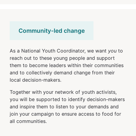
Community-led change
As a National Youth Coordinator, we want
you
to
reach out to these young people and support
them to become leaders within their communities
and to collectively demand change from their
local decision-makers.
Together with your network of youth activists,
you will be supported to identify decision-makers
and inspire them to listen to your demands and
join your campaign to ensure access to food for
all communities.