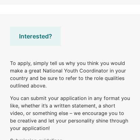
Interested?
To apply, simply tell us why you think you would
make a great National Youth Coordinator in your
country and be sure to refer to the role qualities
outlined above.
You can submit your application in any format you
like, whether it’s a written statement, a short
video, or something else – we encourage you to
be creative and let your personality shine through
your application!