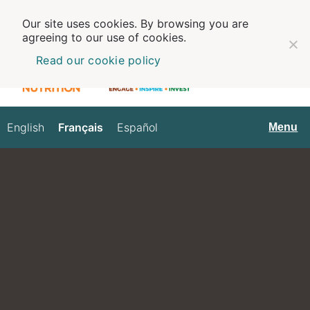
Our site uses cookies. By browsing you are
agreeing to our use of cookies.
Read our cookie policy
English
Français
Español
Français
Menu