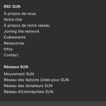
RSC SUN
À propos de nous
Notre rôle
À propos de notre réseau
Joining the network
Événements
Ressources
Infos
Contact
Réseaux SUN
Mouvement SUN
Réseau des Nations Unies pour SUN
Réseau des donateurs SUN
Réseau d\\\’entreprises SUN