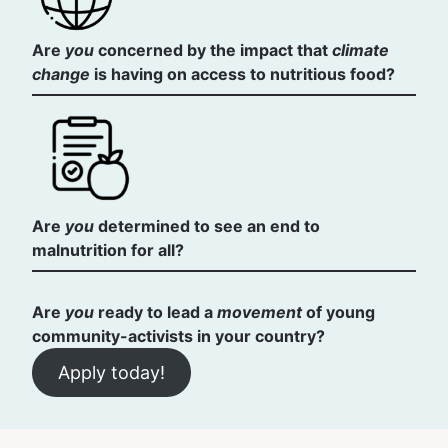
Are
you
concerned by the impact that
climate
change
is having on access to nutritious food?
Are
you
determined to see an end to
malnutrition for all?
Are
you
ready to lead a
movement
of young
community-activists in your country?
Apply today!