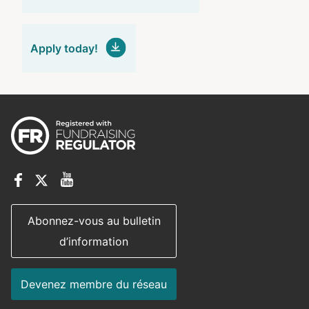
Apply today!
Abonnez-vous au bulletin
d’information
Devenez membre du réseau