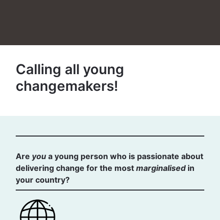
Calling all young
changemakers!
Are
you
a young person who is passionate about
delivering change for the most
marginalised
in
your country?