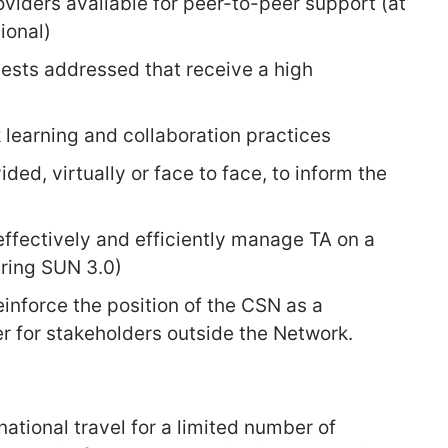
viders available for peer-to-peer support (at
ional)
ests addressed that receive a high
 learning and collaboration practices
ded, virtually or face to face, to inform the
ffectively and efficiently manage TA on a
uring SUN 3.0)
inforce the position of the CSN as a
 for stakeholders outside the Network.
national travel for a limited number of