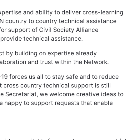
ertise and ability to deliver cross-learning
N country to country technical assistance
for support of Civil Society Alliance
provide technical assistance.
ct by building on expertise already
aboration and trust within the Network.
19 forces us all to stay safe and to reduce
t cross country technical support is still
he Secretariat, we welcome creative ideas to
re happy to support requests that enable