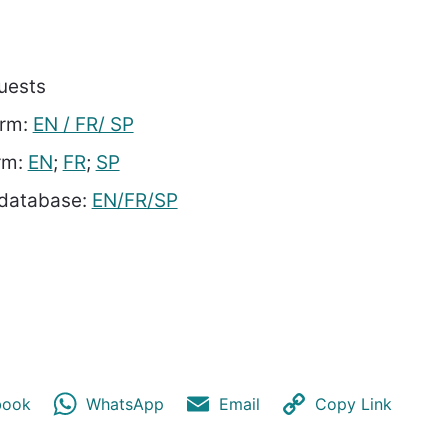
uests
orm:
EN / FR/ SP
orm:
EN
;
FR
;
SP
 database:
EN/FR/SP
book
WhatsApp
Email
Copy Link