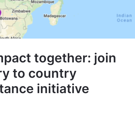
mpact together: join
y to country
tance initiative