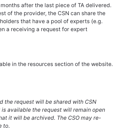
2 months after the last piece of TA delivered.
est of the provider, the CSN can share the
eholders that have a pool of experts (e.g.
n a receiving a request for expert
lable in the resources section of the website.
ved the request will be shared with CSN
is available the request will remain open
that it will be archived. The CSO may re-
e to
.