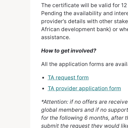
The certificate will be valid for 1
Pending the availability and inter
provider’s details with other stak
African development bank) or whe
assistance.
How to get involved?
All the application forms are avai
TA request form
TA provider application form
*Attention: if no offers are recei
global members and if no support 
for the following 6 months, after 
submit the request they would lik