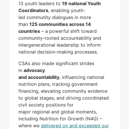
13 youth leaders to
19 national Youth
Coordinators
, enabling youth-
led community dialogues in more
than
125 communities across 14
countries
– a powerful shift toward
community-rooted accountability and
intergenerational leadership to inform
national decision-making processes.
CSAs also made significant strides
in
advocacy
and accountability
, influencing national
nutrition plans, tracking government
financing, elevating community evidence
to global stages, and driving coordinated
civil society positions for
major regional and global moments,
including Nutrition for Growth (N4G) –
where we
delivered on and exceeded our