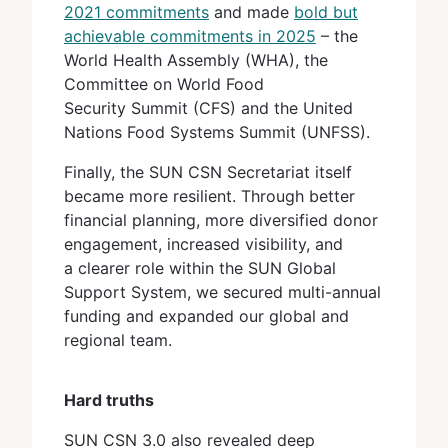
2021 commitments
and made
bold but
achievable commitments in 2025
– the
World Health Assembly (WHA), the
Committee on World Food
Security Summit (CFS) and the United
Nations Food Systems Summit (UNFSS).
Finally, the SUN CSN Secretariat itself
became more resilient. Through better
financial planning, more diversified donor
engagement, increased visibility, and
a clearer role within the SUN Global
Support System, we secured multi-annual
funding and expanded our global and
regional team.
Hard truths
SUN CSN 3.0 also revealed deep