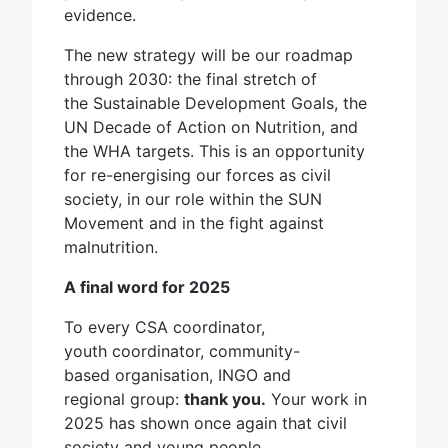
evidence.
The new strategy will be our roadmap
through 2030: the final stretch of
the Sustainable Development Goals, the
UN Decade of Action on Nutrition, and
the WHA targets. This is an opportunity
for re-energising our forces as civil
society, in our role within the SUN
Movement and in the fight against
malnutrition.
A final word for 2025
To every CSA coordinator,
youth coordinator, community-
based organisation, INGO and
regional group:
thank you.
Your work in
2025 has shown once again that civil
society and young people