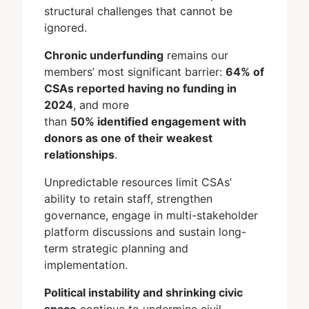
structural challenges that cannot be
ignored.
Chronic underfunding
remains our
members’ most significant barrier:
64% of
CSAs reported having no funding in
2024
, and more
than
50% identified engagement with
donors as one of their weakest
relationships
.
Unpredictable resources limit CSAs’
ability to retain staff, strengthen
governance, engage in multi-stakeholder
platform discussions and sustain long-
term strategic planning and
implementation.
Political instability and shrinking civic
space
continue to undermine civil