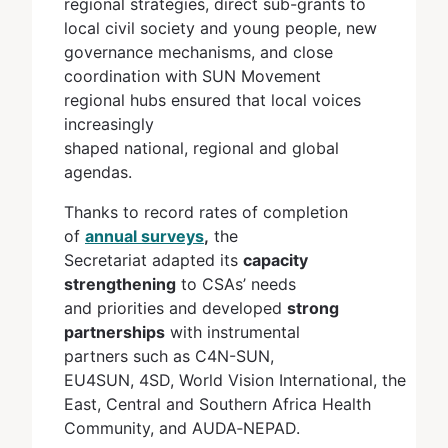
regional strategies, direct sub-grants to
local civil society and young people, new
governance mechanisms, and close
coordination with SUN Movement
regional hubs ensured that local voices
increasingly
shaped national, regional and global
agendas.
Thanks to record rates of completion
of
annual surveys
,
the
Secretariat adapted its
capacity
strengthening
to CSAs’ needs
and priorities and developed
strong
partnerships
with instrumental
partners such as C4N-SUN,
EU4SUN, 4SD, World Vision International, the
East, Central and Southern Africa Health
Community, and AUDA‐NEPAD.