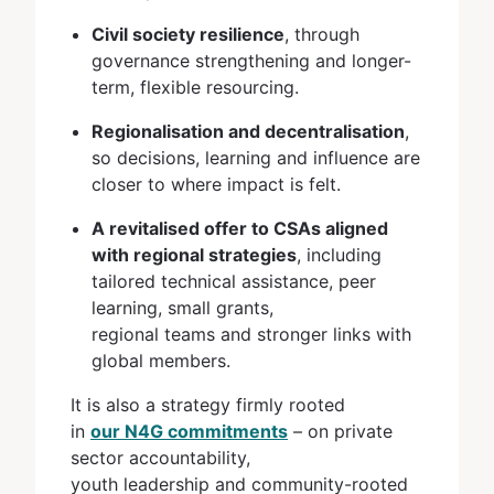
Civil society resilience
, through
governance strengthening and longer-
term, flexible resourcing.
Regionalisation and decentralisation
,
so decisions, learning and influence are
closer to where impact is felt.
A revitalised offer to CSAs aligned
with regional strategies
, including
tailored technical assistance, peer
learning, small grants,
regional teams and stronger links with
global members.
It is also a strategy firmly rooted
in
our N4G commitments
– on private
sector accountability,
youth leadership and community-rooted