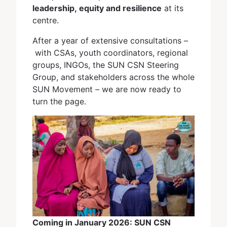
leadership, equity and resilience
at its
centre.
After a year of extensive consultations –
with CSAs, youth coordinators, regional
groups, INGOs, the SUN CSN Steering
Group, and stakeholders across the whole
SUN Movement – we are now ready to
turn the page.
Coming in January 2026: SUN CSN