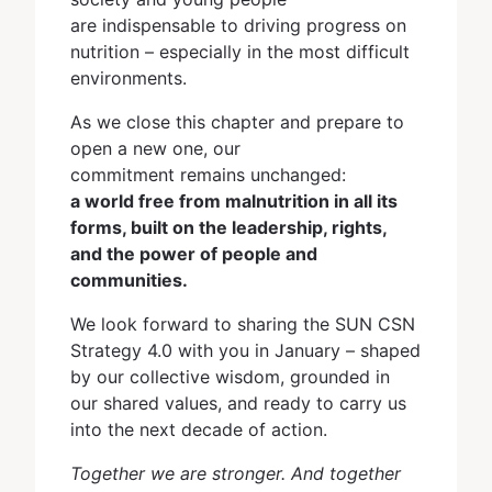
are indispensable to driving progress on
nutrition – especially in the most difficult
environments.
As we close this chapter and prepare to
open a new one, our
commitment remains unchanged:
a world free from malnutrition in all its
forms, built on the leadership, rights,
and the power of people and
communities.
We look forward to sharing the SUN CSN
Strategy 4.0 with you in January – shaped
by our collective wisdom, grounded in
our shared values, and ready to carry us
into the next decade of action.
Together we are stronger. And together