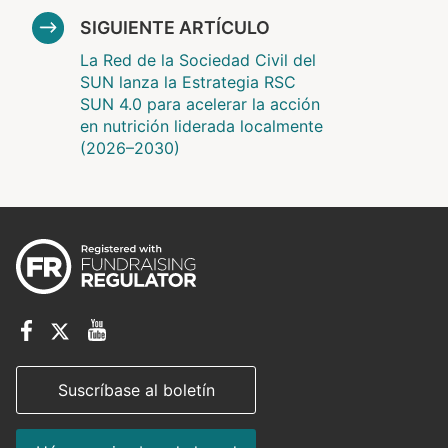
SIGUIENTE ARTÍCULO
La Red de la Sociedad Civil del
SUN lanza la Estrategia RSC
SUN 4.0 para acelerar la acción
en nutrición liderada localmente
(2026–2030)
Suscríbase al boletín