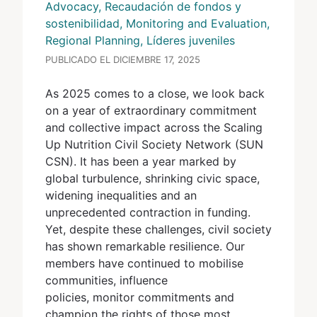
Advocacy, Recaudación de fondos y
sostenibilidad, Monitoring and Evaluation,
Regional Planning, Líderes juveniles
PUBLICADO EL DICIEMBRE 17, 2025
As 2025 comes to a close, we look back
on a year of extraordinary commitment
and collective impact across the Scaling
Up Nutrition Civil Society Network (SUN
CSN). It has been a year marked by
global turbulence, shrinking civic space,
widening inequalities and an
unprecedented contraction in funding.
Yet, despite these challenges, civil society
has shown remarkable resilience. Our
members have continued to mobilise
communities, influence
policies, monitor commitments and
champion the rights of those most