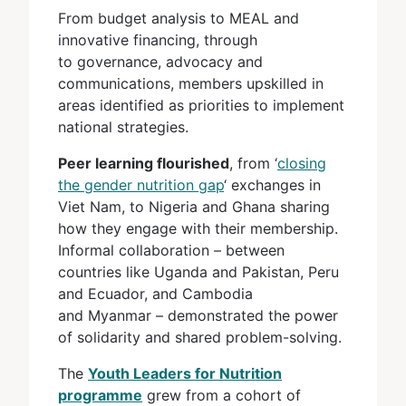
From budget analysis to MEAL and
innovative financing, through
to governance, advocacy and
communications, members upskilled in
areas identified as priorities to implement
national strategies.
Peer learning flourished
, from ‘
closing
the gender nutrition gap
‘ exchanges in
Viet Nam, to Nigeria and Ghana sharing
how they engage with their membership.
Informal collaboration – between
countries like Uganda and Pakistan, Peru
and Ecuador, and Cambodia
and Myanmar – demonstrated the power
of solidarity and shared problem-solving.
The
Youth Leaders for Nutrition
programme
grew from a cohort of