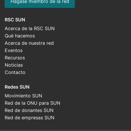
Hágase miembro de la red
RSC SUN
Acerca de la RSC SUN
Qué hacemos
Acerca de nuestra red
Eventos
Recursos
Noticias
Contacto
Redes SUN
Movimiento SUN
Red de la ONU para SUN
Red de donantes SUN
Red de empresas SUN