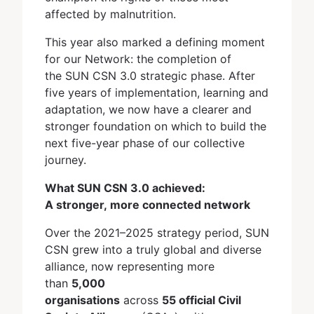
affected by malnutrition.
This year also marked a defining moment
for our Network: the completion of
the SUN CSN 3.0 strategic phase. After
five years of implementation, learning and
adaptation, we now have a clearer and
stronger foundation on which to build the
next five-year phase of our collective
journey.
What SUN CSN 3.0 achieved:
A stronger, more connected network
Over the 2021–2025 strategy period, SUN
CSN grew into a truly global and diverse
alliance, now representing more
than
5,000
organisations
across
55 official Civil