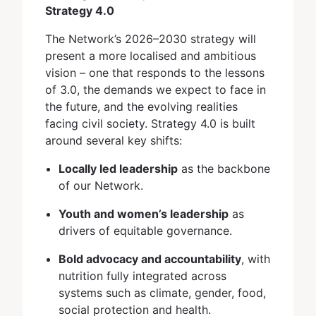
Strategy 4.0
The Network’s 2026–2030 strategy will
present a more localised and ambitious
vision – one that responds to the lessons
of 3.0, the demands we expect to face in
the future, and the evolving realities
facing civil society. Strategy 4.0 is built
around several key shifts:
Locally led leadership
as the backbone
of our Network.
Youth and women’s leadership
as
drivers of equitable governance.
Bold advocacy and accountability
, with
nutrition fully integrated across
systems such as climate, gender, food,
social protection and health.