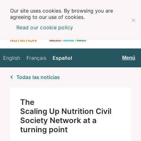
Our site uses cookies. By browsing you are
agreeing to our use of cookies.
Read our cookie policy
English
Français
Español
Español
Menú
Todas las noticias
The
Scaling Up Nutrition Civil
Society Network at a
turning point