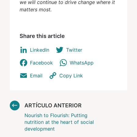
we will continue to drive change where it
matters most.
Share this article
LinkedIn
Twitter
Facebook
WhatsApp
Email
Copy Link
ARTÍCULO ANTERIOR
Nourish to Flourish: Putting
nutrition at the heart of social
development