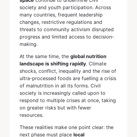
society and youth participation. Across
many countries, frequent leadership
changes, restrictive regulations and
threats to community activism disrupted
progress and limited access to decision-
making.
At the same time, the
global nutrition
landscape is shifting rapidly
. Climate
shocks, conflict, inequality and the rise of
ultra-processed foods are fuelling a crisis
of malnutrition in all its forms. Civil
society is increasingly called upon to
respond to multiple crises at once, taking
on greater risks but with fewer
resources.
These realities make one point clear: the
next phase must place
local