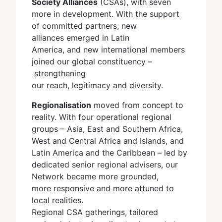
Society Alliances
(CSAs), with seven
more in development. With the support
of committed partners, new
alliances emerged in Latin
America, and new international members
joined our global constituency –
strengthening
our reach, legitimacy and diversity.
Regionalisation
moved from concept to
reality. With four operational regional
groups – Asia, East and Southern Africa,
West and Central Africa and Islands, and
Latin America and the Caribbean – led by
dedicated senior regional advisers, our
Network became more grounded,
more responsive and more attuned to
local realities.
Regional CSA gatherings, tailored