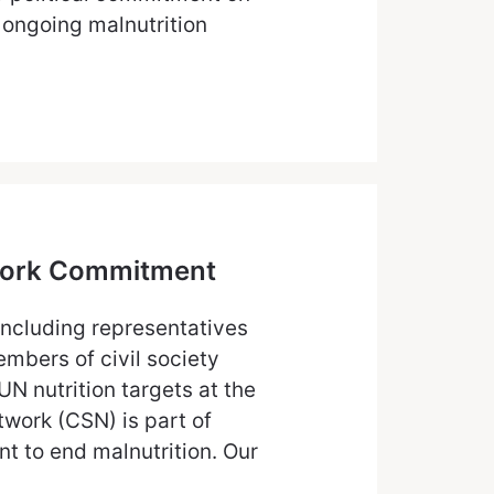
 ongoing malnutrition
etwork Commitment
including representatives
bers of civil society
N nutrition targets at the
twork (CSN) is part of
t to end malnutrition. Our