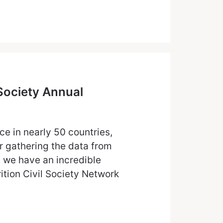
 Society Annual
e in nearly 50 countries,
r gathering the data from
 we have an incredible
tion Civil Society Network