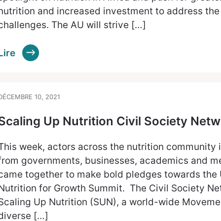
nutrition and increased investment to address the
challenges. The AU will strive […]
Lire
DÉCEMBRE 10, 2021
Scaling Up Nutrition Civil Society N
This week, actors across the nutrition community 
from governments, businesses, academics and mem
came together to make bold pledges towards the U
Nutrition for Growth Summit. The Civil Society Ne
Scaling Up Nutrition (SUN), a world-wide Movemen
diverse […]