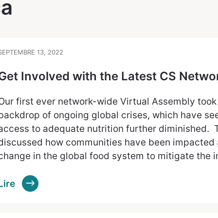
ca
SEPTEMBRE 13, 2022
Get Involved with the Latest CS Netw
Our first ever network-wide Virtual Assembly took
backdrop of ongoing global crises, which have see
access to adequate nutrition further diminished
discussed how communities have been impacted 
change in the global food system to mitigate the 
Lire