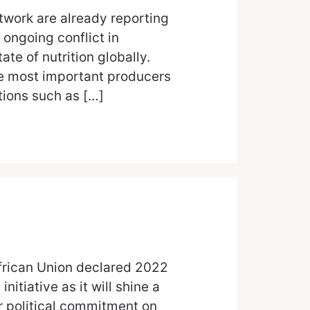
work are already reporting
 ongoing conflict in
ate of nutrition globally.
e most important producers
tions such as […]
African Union declared 2022
initiative as it will shine a
er political commitment on