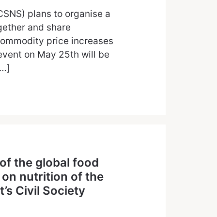
CSNS) plans to organise a
gether and share
commodity price increases
 event on May 25th will be
[…]
 of the global food
n nutrition of the
s Civil Society