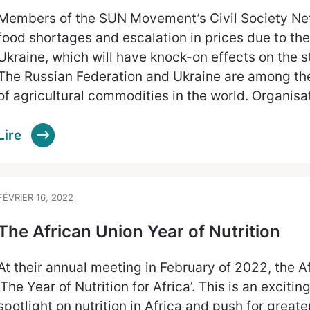
Members of the SUN Movement’s Civil Society Net
food shortages and escalation in prices due to the
Ukraine, which will have knock-on effects on the st
The Russian Federation and Ukraine are among th
of agricultural commodities in the world. Organisa
Lire
FÉVRIER 16, 2022
The African Union Year of Nutrition
At their annual meeting in February of 2022, the 
‘The Year of Nutrition for Africa’. This is an exciting 
spotlight on nutrition in Africa and push for great