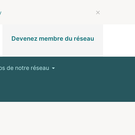
y
Devenez membre du réseau
os de notre réseau