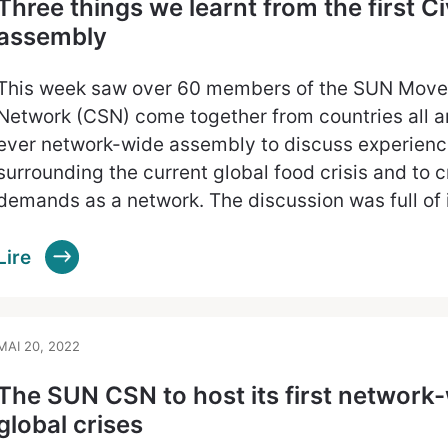
Three things we learnt from the first C
assembly
This week saw over 60 members of the SUN Movem
Network (CSN) come together from countries all aro
ever network-wide assembly to discuss experienc
surrounding the current global food crisis and to
demands as a network. The discussion was full of
Lire
MAI 20, 2022
The SUN CSN to host its first network
global crises