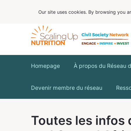
Our site uses cookies. By browsing you ar
Homepage
À propos du Réseau de
Devenir membre du réseau
Ress
Toutes les infos 