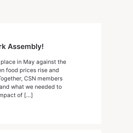
ork Assembly!
 place in May against the
n food prices rise and
. Together, CSN members
and what we needed to
impact of […]