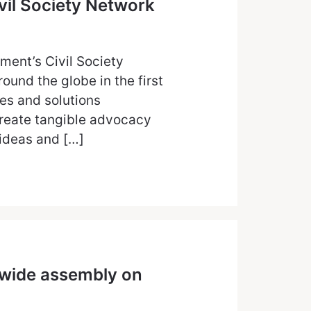
ivil Society Network
ent’s Civil Society
und the globe in the first
es and solutions
 create tangible advocacy
 ideas and […]
-wide assembly on