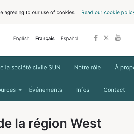
e agreeing to our use of cookies.
Read our cookie polic
English
Français
Español
 la société civile SUN
Notre rôle
À prop
ources
Événements
Infos
Contact
de la région
West