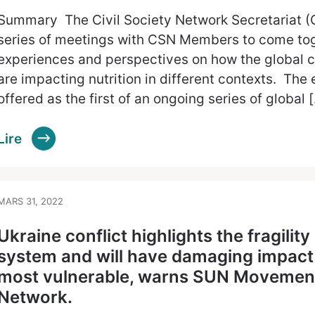
Summary The Civil Society Network Secretariat (
series of meetings with CSN Members to come to
experiences and perspectives on how the global 
are impacting nutrition in different contexts. The
offered as the first of an ongoing series of global 
Lire
MARS 31, 2022
Ukraine conflict highlights the fragility
system and will have damaging impact o
most vulnerable, warns SUN Movement’
Network.