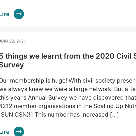
Lire
JUIN 22, 2021
5 things we learnt from the 2020 Civil
Survey
Our membership is huge! With civil society presenc
we always knew we were a large network. But afte
this year’s Annual Survey we have discovered that
4212 member organisations in the Scaling Up Nutri
(SUN CSN)!1 This number has increased […]
Lire