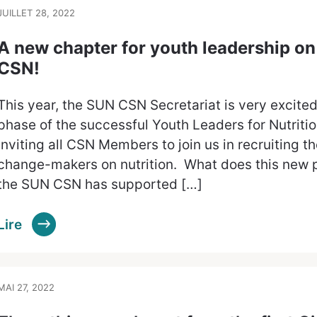
JUILLET 28, 2022
A new chapter for youth leadership on 
CSN!
This year, the SUN CSN Secretariat is very excited
phase of the successful Youth Leaders for Nutriti
inviting all CSN Members to join us in recruiting t
change-makers on nutrition. What does this new p
the SUN CSN has supported […]
Lire
MAI 27, 2022