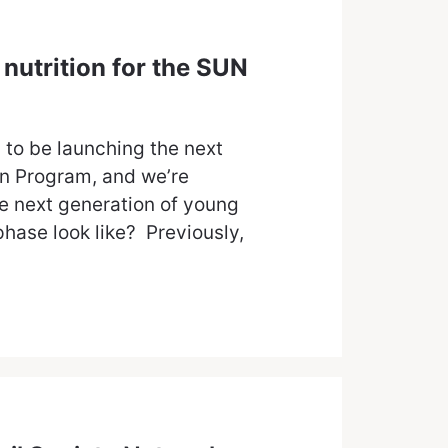
nutrition for the SUN
 to be launching the next
on Program, and we’re
he next generation of young
hase look like? Previously,