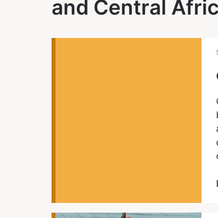
and Central Afri