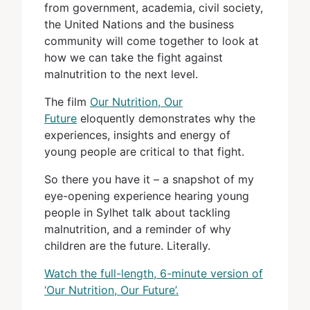
from government, academia, civil society,
the United Nations and the business
community will come together to look at
how we can take the fight against
malnutrition to the next level.
The film
Our Nutrition, Our
Future
eloquently demonstrates why the
experiences, insights and energy of
young people are critical to that fight.
So there you have it – a snapshot of my
eye-opening experience hearing young
people in Sylhet talk about tackling
malnutrition, and a reminder of why
children are the future. Literally.
Watch the full-length, 6-minute version of
‘Our Nutrition, Our Future’.