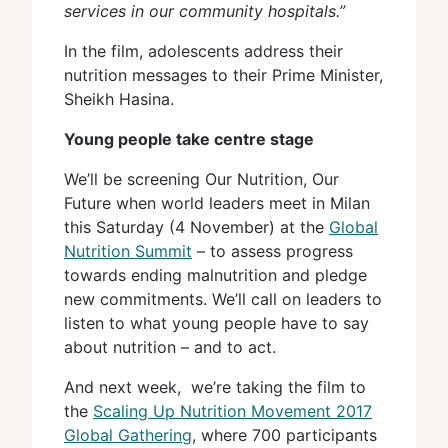
services in our community hospitals.”
In the film, adolescents address their
nutrition messages to their Prime Minister,
Sheikh Hasina.
Young people take centre stage
We’ll be screening Our Nutrition, Our
Future when world leaders meet in Milan
this Saturday (4 November) at the
Global
Nutrition Summit
– to assess progress
towards ending malnutrition and pledge
new commitments. We’ll call on leaders to
listen to what young people have to say
about nutrition – and to act.
And next week, we’re taking the film to
the
Scaling Up Nutrition Movement 2017
Global Gathering
, where 700 participants