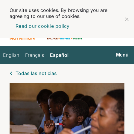
Our site uses cookies. By browsing you are
agreeing to our use of cookies.
Read our cookie policy
English
Français
Español
Español
Menú
Todas las noticias