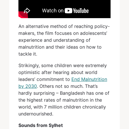
An alternative method of reaching policy-
makers, the film focuses on adolescents’
experience and understanding of
malnutrition and their ideas on how to
tackle it.
Strikingly, some children were extremely
optimistic after hearing about world
leaders’ commitment to
End Malnutrition
by 2030
. Others not so much. That’s
hardly surprising – Bangladesh has one of
the highest rates of malnutrition in the
world, with 7 million children chronically
undernourished.
Sounds from Sylhet