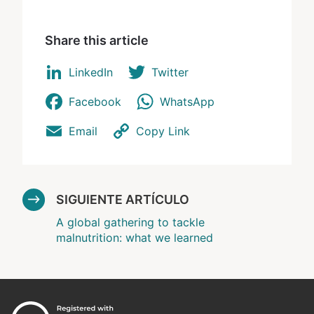
Share this article
LinkedIn
Twitter
Facebook
WhatsApp
Email
Copy Link
SIGUIENTE ARTÍCULO
A global gathering to tackle
malnutrition: what we learned