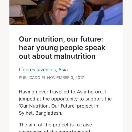
Our nutrition, our future:
hear young people speak
out about malnutrition
Líderes juveniles, Asia
PUBLICADO EL NOVIEMBRE 3, 2017
Having never travelled to Asia before, I
jumped at the opportunity to support the
‘Our Nutrition, Our Future’ project in
Sylhet, Bangladesh.
The aim of the project is to raise
awareness of the importance of