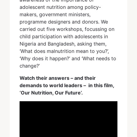
adolescent nutrition among policy-
makers, government ministers,
programme designers and donors. We
carried out five workshops, focussing on
child participation with adolescents in
Nigeria and Bangladesh, asking them,
‘What does malnutrition mean to you?’,
‘Why does it happen?’ and ‘What needs to
change?’
Watch their answers – and their
demands to world leaders – in this film,
‘Our Nutrition, Our Future’.