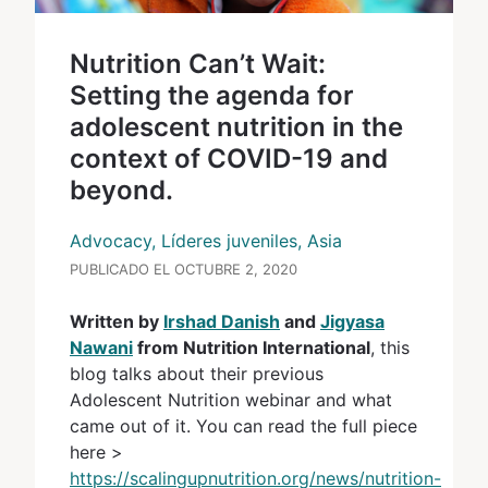
Nutrition Can’t Wait:
Setting the agenda for
adolescent nutrition in the
context of COVID-19 and
beyond.
Advocacy, Líderes juveniles, Asia
PUBLICADO EL OCTUBRE 2, 2020
Written by
Irshad Danish
and
Jigyasa
Nawani
from Nutrition International
, this
blog talks about their previous
Adolescent Nutrition webinar and what
came out of it. You can read the full piece
here >
https://scalingupnutrition.org/news/nutrition-