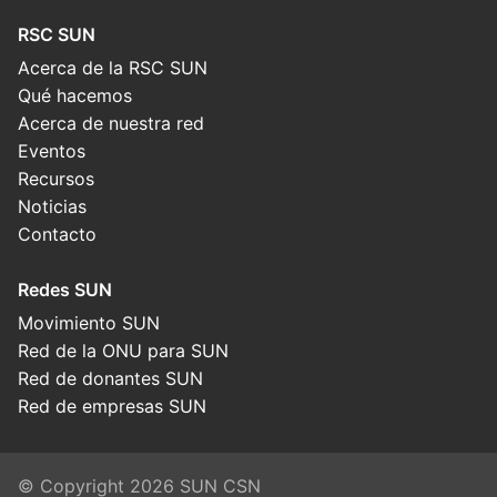
RSC SUN
Acerca de la RSC SUN
Qué hacemos
Acerca de nuestra red
Eventos
Recursos
Noticias
Contacto
Redes SUN
Movimiento SUN
Red de la ONU para SUN
Red de donantes SUN
Red de empresas SUN
© Copyright 2026 SUN CSN