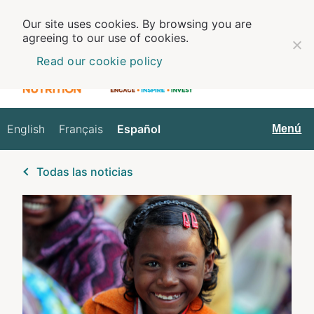
Our site uses cookies. By browsing you are
agreeing to our use of cookies.
Read our cookie policy
English
Français
Español
Español
Menú
Todas las noticias