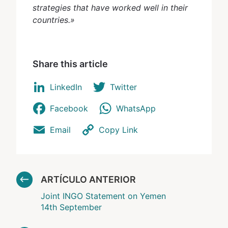
strategies that have worked well in their
countries.»
Share this article
LinkedIn
Twitter
Facebook
WhatsApp
Email
Copy Link
ARTÍCULO ANTERIOR
Joint INGO Statement on Yemen
14th September