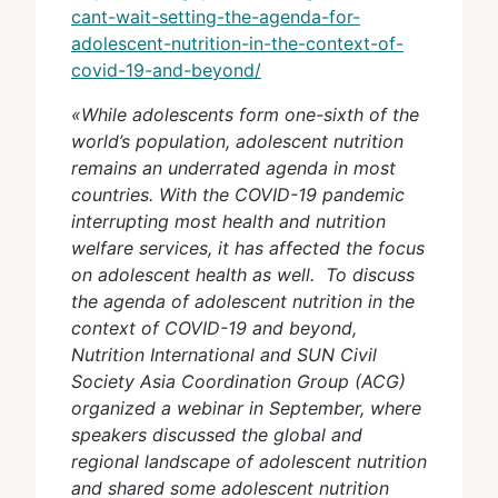
cant-wait-setting-the-agenda-for-
adolescent-nutrition-in-the-context-of-
covid-19-and-beyond/
«While adolescents form one-sixth of the
world’s population, adolescent nutrition
remains an underrated agenda in most
countries. With the COVID-19 pandemic
interrupting most health and nutrition
welfare services, it has affected the focus
on adolescent health as well. To discuss
the agenda of adolescent nutrition in the
context of COVID-19 and beyond,
Nutrition International and SUN Civil
Society Asia Coordination Group (ACG)
organized a webinar in September, where
speakers discussed the global and
regional landscape of adolescent nutrition
and shared some adolescent nutrition