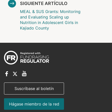
SIGUIENTE ARTÍCULO
MEAL & SUS Grants: Monitoring
and Evaluating Scaling up
Nutrition in Adolescent Girls in
Kajiado County
Suscríbase al boletín
Hágase miembro de la red