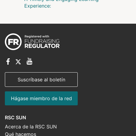
Experience:
Suscríbase al boletín
Hágase miembro de la red
RSC SUN
Acerca de la RSC SUN
Qué hacemos