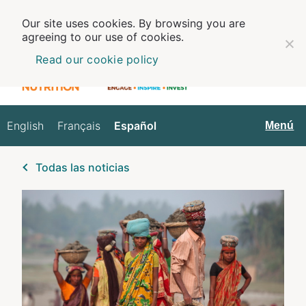
Our site uses cookies. By browsing you are
agreeing to our use of cookies.
Read our cookie policy
English
Français
Español
Español
Menú
Todas las noticias