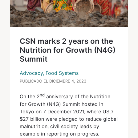
CSN marks 2 years on the
Nutrition for Growth (N4G)
Summit
Advocacy, Food Systems
PUBLICADO EL DICIEMBRE 4, 2023
nd
On the 2
anniversary of the Nutrition
for Growth (N4G) Summit hosted in
Tokyo on 7 December 2021, where USD
$27 billion were pledged to reduce global
malnutrition, civil society leads by
example in reporting on progress.