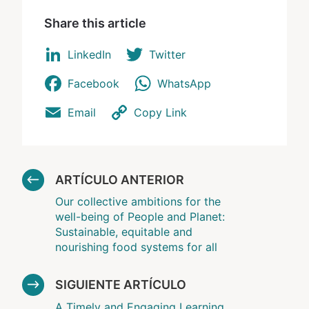
Share this article
LinkedIn
Twitter
Facebook
WhatsApp
Email
Copy Link
ARTÍCULO ANTERIOR
Our collective ambitions for the
well-being of People and Planet:
Sustainable, equitable and
nourishing food systems for all
SIGUIENTE ARTÍCULO
A Timely and Engaging Learning