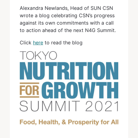
Alexandra Newlands, Head of SUN CSN
wrote a blog celebrating CSN’s progress
against its own commitments with a call
to action ahead of the next N4G Summit.
Click
here
to read the blog