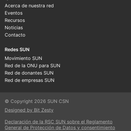
Acerca de nuestra red
Eventos
Recursos
Noticias
Contacto
Redes SUN
Movimiento SUN
Red de la ONU para SUN
Red de donantes SUN
Red de empresas SUN
© Copyright 2026 SUN CSN
Designed by Bit Zesty
Declaración de la RSC SUN sobre el Reglamento
General de Protección de Datos y consentimiento